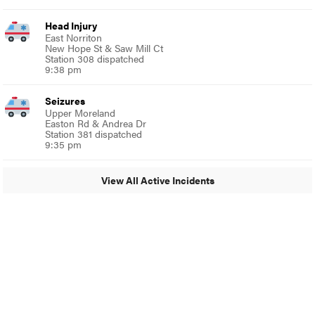
Head Injury
East Norriton
New Hope St & Saw Mill Ct
Station 308 dispatched
9:38 pm
Seizures
Upper Moreland
Easton Rd & Andrea Dr
Station 381 dispatched
9:35 pm
View All Active Incidents