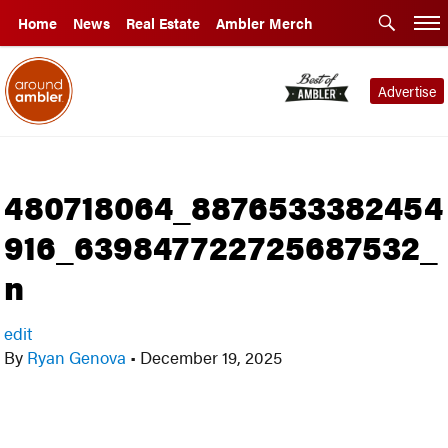
Home
News
Real Estate
Ambler Merch
Advertise
480718064_8876533382454
916_639847722725687532_
n
edit
By
Ryan Genova
•
December 19, 2025