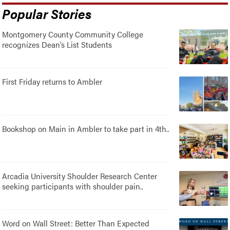
Popular Stories
Montgomery County Community College
recognizes Dean’s List Students
First Friday returns to Ambler
Bookshop on Main in Ambler to take part in 4th..
Arcadia University Shoulder Research Center
seeking participants with shoulder pain..
Word on Wall Street: Better Than Expected