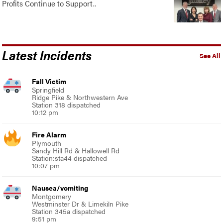
Profits Continue to Support..
Latest Incidents
See All
Fall Victim
Springfield
Ridge Pike & Northwestern Ave
Station 318 dispatched
10:12 pm
Fire Alarm
Plymouth
Sandy Hill Rd & Hallowell Rd
Station:sta44 dispatched
10:07 pm
Nausea/vomiting
Montgomery
Westminster Dr & Limekiln Pike
Station 345a dispatched
9:51 pm