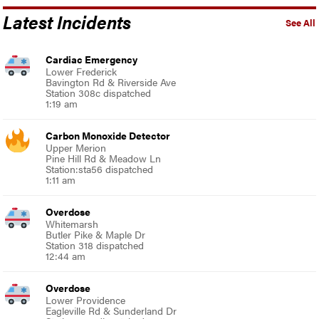
Latest Incidents
See All
Cardiac Emergency
Lower Frederick
Bavington Rd & Riverside Ave
Station 308c dispatched
1:19 am
Carbon Monoxide Detector
Upper Merion
Pine Hill Rd & Meadow Ln
Station:sta56 dispatched
1:11 am
Overdose
Whitemarsh
Butler Pike & Maple Dr
Station 318 dispatched
12:44 am
Overdose
Lower Providence
Eagleville Rd & Sunderland Dr