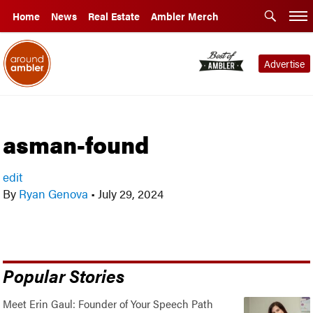
Home
News
Real Estate
Ambler Merch
Advertise
asman-found
edit
By
Ryan Genova
•
July 29, 2024
Popular Stories
Meet Erin Gaul: Founder of Your Speech Path