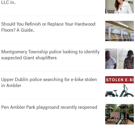
LLC in..
Should You Refinish or Replace Your Hardwood
Floors? A Guide..
Montgomery Township police looking to identify
suspected Giant shoplifters
Upper Dublin police searching for e-bike stolen
in Ambler
Pen Ambler Park playground recently reopened