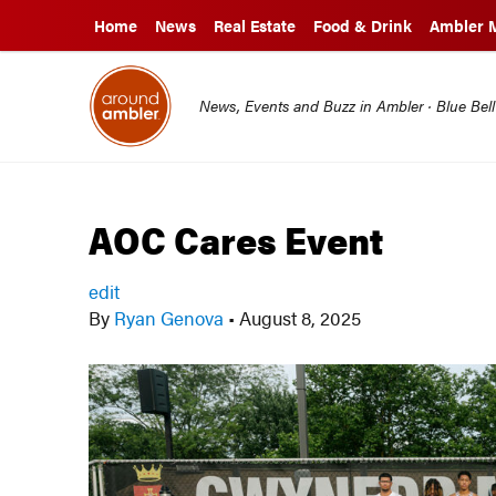
Home
News
Real Estate
Food & Drink
Ambler 
News, Events and Buzz in Ambler · Blue Bel
AOC Cares Event
edit
By
Ryan Genova
•
August 8, 2025