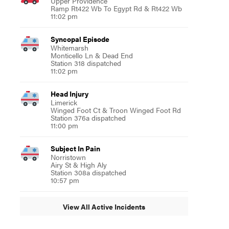
Upper Providence
Ramp Rt422 Wb To Egypt Rd & Rt422 Wb
11:02 pm
Syncopal Episode
Whitemarsh
Monticello Ln & Dead End
Station 318 dispatched
11:02 pm
Head Injury
Limerick
Winged Foot Ct & Troon Winged Foot Rd
Station 376a dispatched
11:00 pm
Subject In Pain
Norristown
Airy St & High Aly
Station 308a dispatched
10:57 pm
View All Active Incidents