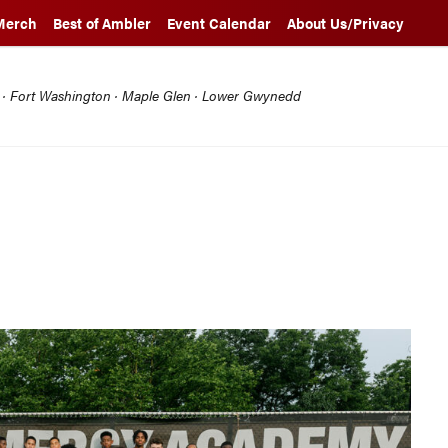
Merch
Best of Ambler
Event Calendar
About Us/Privacy
l · Fort Washington · Maple Glen · Lower Gwynedd