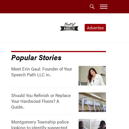
Advertise
Popular Stories
Meet Erin Gaul: Founder of Your
Speech Path LLC in..
Should You Refinish or Replace
Your Hardwood Floors? A
Guide..
Montgomery Township police
looking to identify suspected