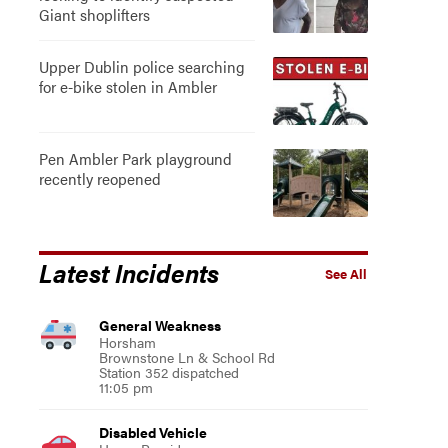
Giant shoplifters
Upper Dublin police searching
for e-bike stolen in Ambler
Pen Ambler Park playground
recently reopened
Latest Incidents
See All
General Weakness
Horsham
Brownstone Ln & School Rd
Station 352 dispatched
11:05 pm
Disabled Vehicle