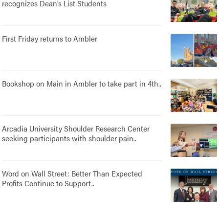
recognizes Dean’s List Students
First Friday returns to Ambler
Bookshop on Main in Ambler to take part in 4th..
Arcadia University Shoulder Research Center
seeking participants with shoulder pain..
Word on Wall Street: Better Than Expected
Profits Continue to Support..