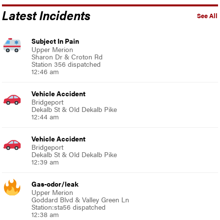
Latest Incidents
See All
Subject In Pain
Upper Merion
Sharon Dr & Croton Rd
Station 356 dispatched
12:46 am
Vehicle Accident
Bridgeport
Dekalb St & Old Dekalb Pike
12:44 am
Vehicle Accident
Bridgeport
Dekalb St & Old Dekalb Pike
12:39 am
Gas-odor/leak
Upper Merion
Goddard Blvd & Valley Green Ln
Station:sta56 dispatched
12:38 am