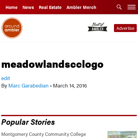
Home
News
Real Estate
Ambler Merch
Advertise
meadowlandscclogo
edit
By
Marc Garabedian
•
March 14, 2016
Popular Stories
Montgomery County Community College