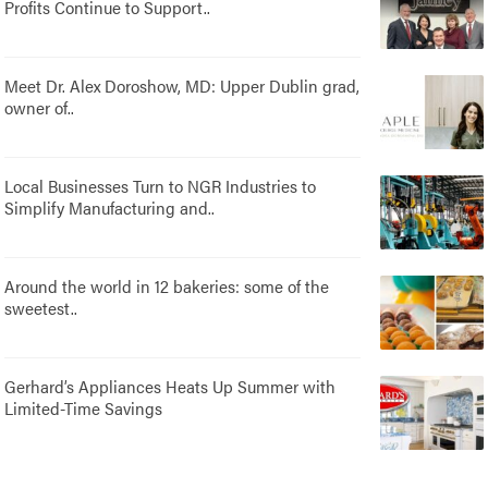
Profits Continue to Support..
Meet Dr. Alex Doroshow, MD: Upper Dublin grad,
owner of..
Local Businesses Turn to NGR Industries to
Simplify Manufacturing and..
Around the world in 12 bakeries: some of the
sweetest..
Gerhard’s Appliances Heats Up Summer with
Limited-Time Savings