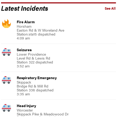
Latest Incidents
See All
Fire Alarm
Horsham
Easton Rd & W Moreland Ave
Station:sta15 dispatched
4:09 am
Seizures
Lower Providence
Level Rd & Lewis Rd
Station 322 dispatched
3:52 am
Respiratory Emergency
Skippack
Bridge Rd & Mill Rd
Station 336 dispatched
3:35 am
Head Injury
Worcester
Skippack Pike & Meadowood Dr