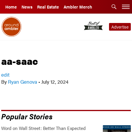
Home
News
Real Estate
Ambler Merch
Advertise
aa-saac
edit
By
Ryan Genova
•
July 12, 2024
Popular Stories
Word on Wall Street: Better Than Expected