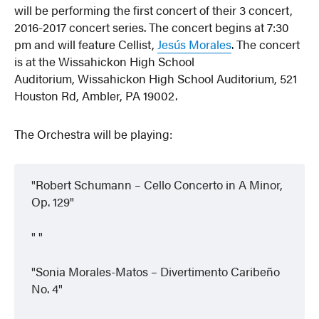
will be performing the first concert of their 3 concert,
2016-2017 concert series. The concert begins at 7:30
pm and will feature Cellist,
Jesús Morales
. The concert
is at the Wissahickon High School
Auditorium, Wissahickon High School Auditorium, 521
Houston Rd, Ambler, PA 19002.
The Orchestra will be playing:
Robert Schumann – Cello Concerto in A Minor,
Op. 129
Sonia Morales-Matos – Divertimento Caribeño
No. 4