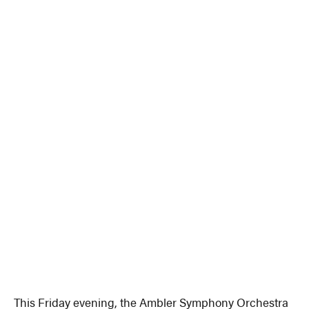
This Friday evening, the Ambler Symphony Orchestra