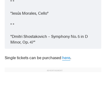
Jesús Morales, Cello
Dmitri Shostakovich – Symphony No. 5 in D
Minor, Op. 47
Single tickets can be purchased
here
.
ADVERTISEMENT