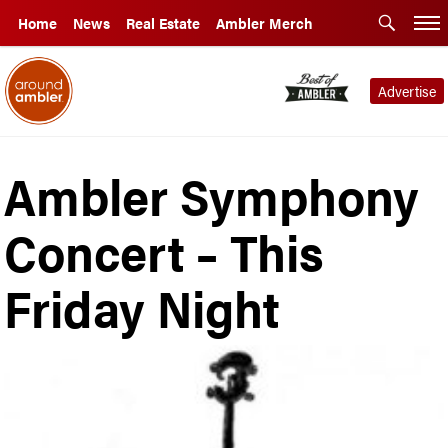
Home
News
Real Estate
Ambler Merch
Advertise
Ambler Symphony
Concert – This
Friday Night