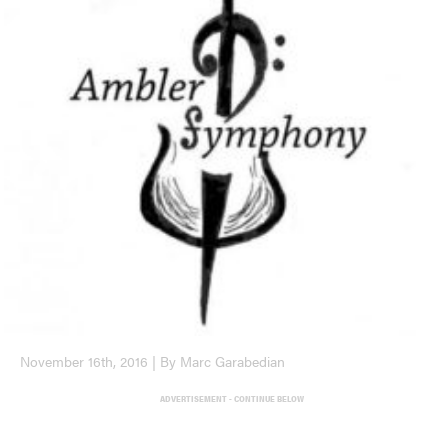
November 16th, 2016 | By Marc Garabedian
ADVERTISEMENT - CONTINUE BELOW