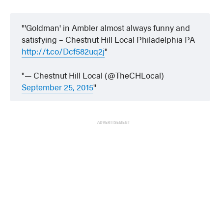
'Goldman' in Ambler almost always funny and
satisfying – Chestnut Hill Local Philadelphia PA
http://t.co/Dcf582uq2j
— Chestnut Hill Local (@TheCHLocal)
September 25, 2015
ADVERTISEMENT