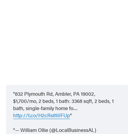
832 Plymouth Rd, Ambler, PA 19002,
$1,700/mo, 2 beds, 1 bath: 3368 sqft, 2 beds, 1
bath, single-family home fo…
http://t.co/H2cRs8WFUp
— William Ollie (@LocalBusinessAL)