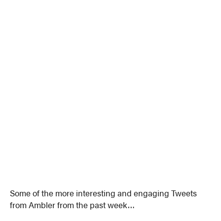
Some of the more interesting and engaging Tweets
from Ambler from the past week…