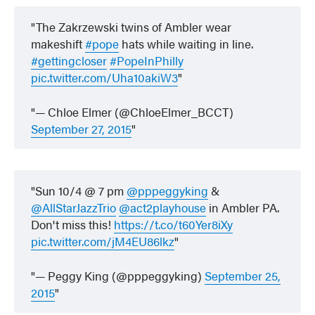
The Zakrzewski twins of Ambler wear
makeshift
#pope
hats while waiting in line.
#gettingcloser
#PopeInPhilly
pic.twitter.com/Uha10akiW3
— Chloe Elmer (@ChloeElmer_BCCT)
September 27, 2015
Sun 10/4 @ 7 pm
@pppeggyking
&
@AllStarJazzTrio
@act2playhouse
in Ambler PA.
Don't miss this!
https://t.co/t60Yer8iXy
pic.twitter.com/jM4EU86lkz
— Peggy King (@pppeggyking)
September 25,
2015