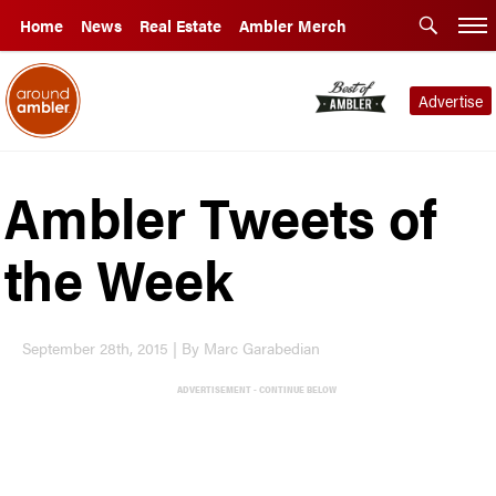
Home
News
Real Estate
Ambler Merch
Advertise
Ambler Tweets of
the Week
September 28th, 2015 | By Marc Garabedian
ADVERTISEMENT - CONTINUE BELOW