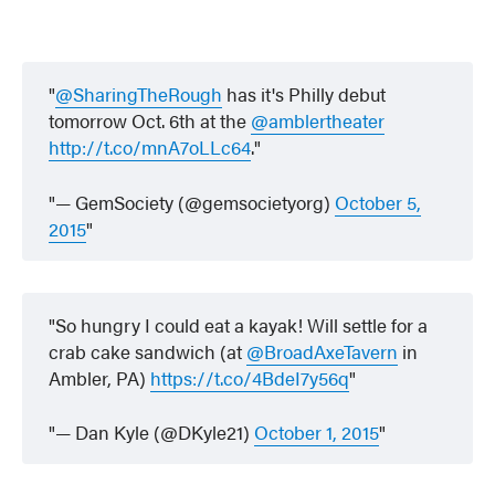
@SharingTheRough
has it's Philly debut
tomorrow Oct. 6th at the
@amblertheater
http://t.co/mnA7oLLc64
.
— GemSociety (@gemsocietyorg)
October 5,
2015
So hungry I could eat a kayak! Will settle for a
crab cake sandwich (at
@BroadAxeTavern
in
Ambler, PA)
https://t.co/4BdeI7y56q
— Dan Kyle (@DKyle21)
October 1, 2015