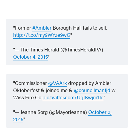
Former
#Ambler
Borough Hall fails to sell.
http://t.co/my9WYze9wG
— The Times Herald (@TimesHeraldPA)
October 4, 2015
Commissioner
@VAArk
dropped by Ambler
Oktoberfest & joined me &
@councilmanfjd
w
Wiss Fire Co
pic.twitter.com/UgIKwjm1Je
— Jeanne Sorg (@MayorJeanne)
October 3,
2015