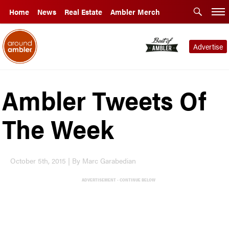
Home
News
Real Estate
Ambler Merch
Advertise
Ambler Tweets Of
The Week
October 5th, 2015 | By Marc Garabedian
ADVERTISEMENT - CONTINUE BELOW