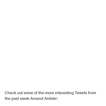
Check out some of the more interesting Tweets from
the past week Around Ambler: