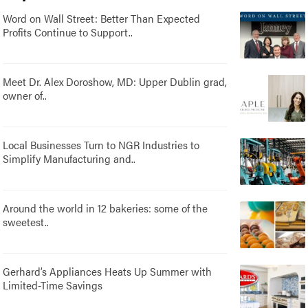
Word on Wall Street: Better Than Expected
Profits Continue to Support..
Meet Dr. Alex Doroshow, MD: Upper Dublin grad,
owner of..
Local Businesses Turn to NGR Industries to
Simplify Manufacturing and..
Around the world in 12 bakeries: some of the
sweetest..
Gerhard’s Appliances Heats Up Summer with
Limited-Time Savings