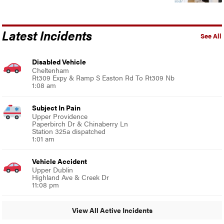
Latest Incidents
See All
Disabled Vehicle
Cheltenham
Rt309 Expy & Ramp S Easton Rd To Rt309 Nb
1:08 am
Subject In Pain
Upper Providence
Paperbirch Dr & Chinaberry Ln
Station 325a dispatched
1:01 am
Vehicle Accident
Upper Dublin
Highland Ave & Creek Dr
11:08 pm
View All Active Incidents