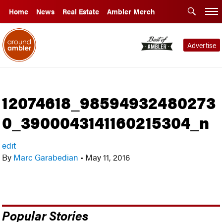
Home
News
Real Estate
Ambler Merch
Advertise
12074618_98594932480273
0_3900043141160215304_n
edit
By
Marc Garabedian
•
May 11, 2016
Popular Stories