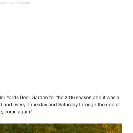
EMENT - CONTINUE BELOW
ler Yards Beer Garden for the 2016 season and it was a
nd and every Thursday and Saturday through the end of
ve, come again!