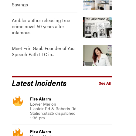
Savings
Ambler author releasing true
crime novel 50 years after
infamous..
Meet Erin Gaul: Founder of Your
Speech Path LLC in..
Latest Incidents
See All
Fire Alarm
Lower Merion
Llanfair Rd & Roberts Rd
Station:sta25 dispatched
1:36 pm
Fire Alarm