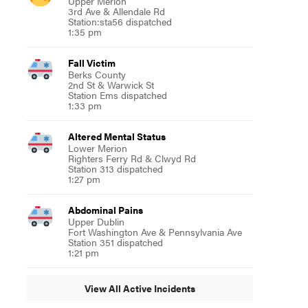
Upper Merion
3rd Ave & Allendale Rd
Station:sta56 dispatched
1:35 pm
Fall Victim
Berks County
2nd St & Warwick St
Station Ems dispatched
1:33 pm
Altered Mental Status
Lower Merion
Righters Ferry Rd & Clwyd Rd
Station 313 dispatched
1:27 pm
Abdominal Pains
Upper Dublin
Fort Washington Ave & Pennsylvania Ave
Station 351 dispatched
1:21 pm
View All Active Incidents