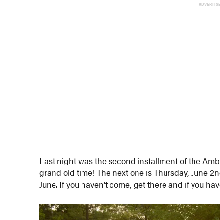
ADVERTIS
Last night was the second installment of the Amb
grand old time! The next one is Thursday, June 2
June. If you haven’t come, get there and if you ha