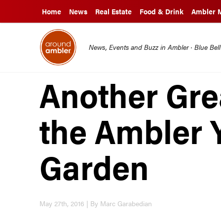
Home
News
Real Estate
Food & Drink
Ambler 
News, Events and Buzz in Ambler · Blue Bel
Another Gre
the Ambler 
Garden
May 27th, 2016 | By Marc Garabedian