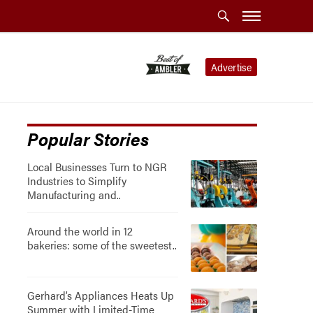
Advertise
Popular Stories
Local Businesses Turn to NGR
Industries to Simplify
Manufacturing and..
Around the world in 12
bakeries: some of the sweetest..
Gerhard’s Appliances Heats Up
Summer with Limited-Time