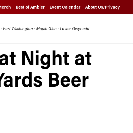
Merch
Best of Ambler
Event Calendar
About Us/Privacy
l · Fort Washington · Maple Glen · Lower Gwynedd
at Night at
Yards Beer