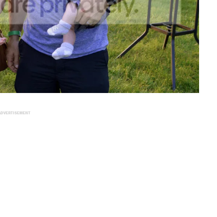
ADVERTISEMENT