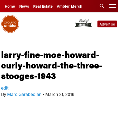
Home
News
Real Estate
Ambler Merch
Advertise
larry-fine-moe-howard-
curly-howard-the-three-
stooges-1943
edit
By
Marc Garabedian
•
March 21, 2016