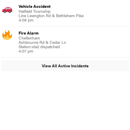
Vehicle Accident
Hatfield Township
Line Lexington Rd & Bethlehem Pike
4:08 pm
Fire Alarm
Cheltenham
Ashbourne Rd & Cedar Ln
Station:sta2 dispatched
4:07 pm
View All Active Incidents
© 2024 Around Ambler
A Burb Media Site