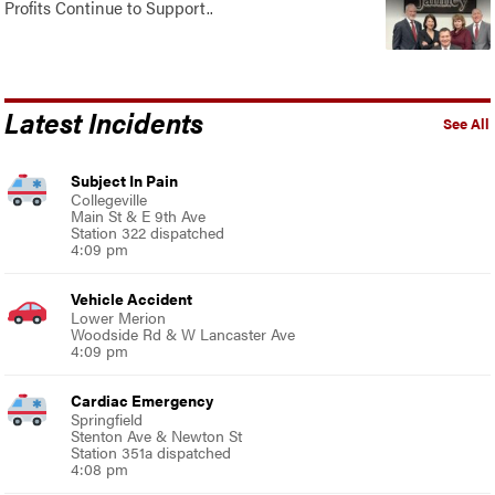
Profits Continue to Support..
Latest Incidents
See All
Subject In Pain
Collegeville
Main St & E 9th Ave
Station 322 dispatched
4:09 pm
Vehicle Accident
Lower Merion
Woodside Rd & W Lancaster Ave
4:09 pm
Cardiac Emergency
Springfield
Stenton Ave & Newton St
Station 351a dispatched
4:08 pm