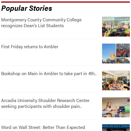
Popular Stories
Montgomery County Community College
recognizes Dean’s List Students
First Friday returns to Ambler
Bookshop on Main in Ambler to take part in 4th..
Arcadia University Shoulder Research Center
seeking participants with shoulder pain..
Word on Wall Street: Better Than Expected