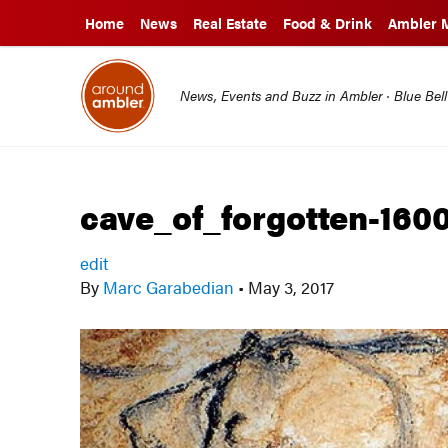
Home
News
Real Estate
Food & Drink
Ambler 
News, Events and Buzz in Ambler · Blue Bel
cave_of_forgotten-160
edit
By
Marc Garabedian
•
May 3, 2017