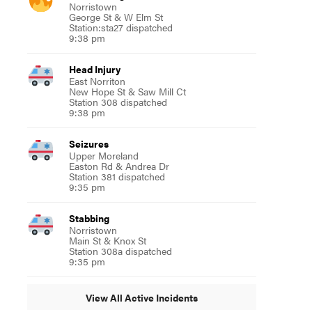
Norristown
George St & W Elm St
Station:sta27 dispatched
9:38 pm
Head Injury
East Norriton
New Hope St & Saw Mill Ct
Station 308 dispatched
9:38 pm
Seizures
Upper Moreland
Easton Rd & Andrea Dr
Station 381 dispatched
9:35 pm
Stabbing
Norristown
Main St & Knox St
Station 308a dispatched
9:35 pm
View All Active Incidents