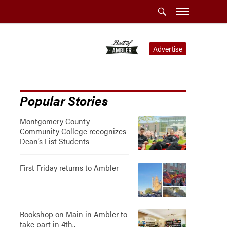
Advertise
Popular Stories
Montgomery County
Community College recognizes
Dean’s List Students
First Friday returns to Ambler
Bookshop on Main in Ambler to
take part in 4th..