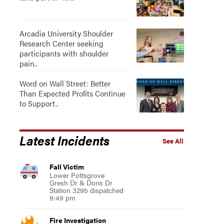
Arcadia University Shoulder
Research Center seeking
participants with shoulder
pain..
Word on Wall Street: Better
Than Expected Profits Continue
to Support..
Latest Incidents
See All
Fall Victim
Lower Pottsgrove
Gresh Dr & Doris Dr
Station 329b dispatched
9:49 pm
Fire Investigation