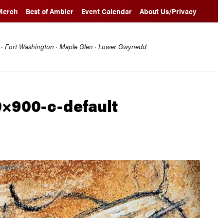
Merch
Best of Ambler
Event Calendar
About Us/Privacy
l · Fort Washington · Maple Glen · Lower Gwynedd
0×900-c-default