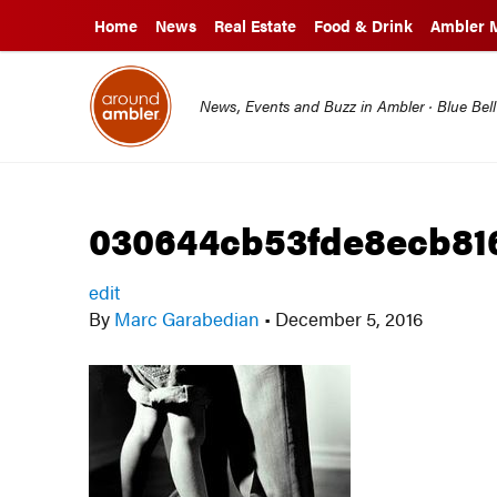
Home
News
Real Estate
Food & Drink
Ambler 
News, Events and Buzz in Ambler · Blue Bel
030644cb53fde8ecb816
edit
By
Marc Garabedian
•
December 5, 2016