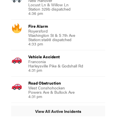
New Hanover
Locust Ln & Willow Ln
Station 329b dispatched
4:36 pm
Fire Alarm
Royersford
Washington St & S 7th Ave
Station:sta98 dispatched
4:33 pm
Vehicle Accident
Franconia
Harleysville Pike & Godshall Rd
4:31 pm
Road Obstruction
West Conshohocken
Powers Ave & Bullock Ave
4:31 pm
View All Active Incidents