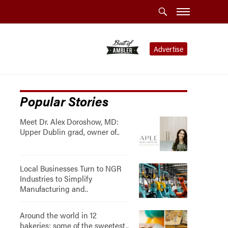
Advertise
Popular Stories
Meet Dr. Alex Doroshow, MD:
Upper Dublin grad, owner of..
Local Businesses Turn to NGR
Industries to Simplify
Manufacturing and..
Around the world in 12
bakeries: some of the sweetest..