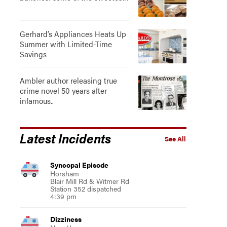
Gerhard’s Appliances Heats Up
Summer with Limited-Time
Savings
Ambler author releasing true
crime novel 50 years after
infamous..
Latest Incidents
See All
Syncopal Episode
Horsham
Blair Mill Rd & Witmer Rd
Station 352 dispatched
4:39 pm
Dizziness