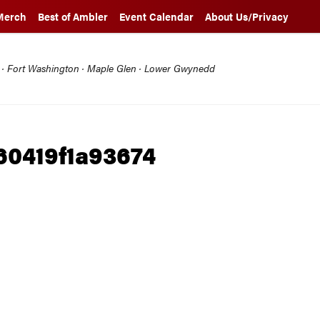
Merch
Best of Ambler
Event Calendar
About Us/Privacy
l · Fort Washington · Maple Glen · Lower Gwynedd
0419f1a93674