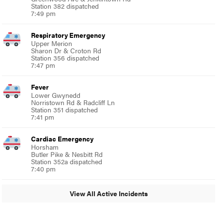
Station 382 dispatched
7:49 pm
Respiratory Emergency
Upper Merion
Sharon Dr & Croton Rd
Station 356 dispatched
7:47 pm
Fever
Lower Gwynedd
Norristown Rd & Radcliff Ln
Station 351 dispatched
7:41 pm
Cardiac Emergency
Horsham
Butler Pike & Nesbitt Rd
Station 352a dispatched
7:40 pm
View All Active Incidents