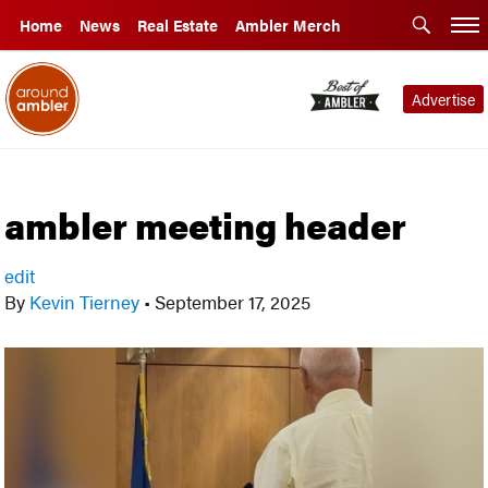
Home
News
Real Estate
Ambler Merch
Advertise
ambler meeting header
edit
By
Kevin Tierney
•
September 17, 2025