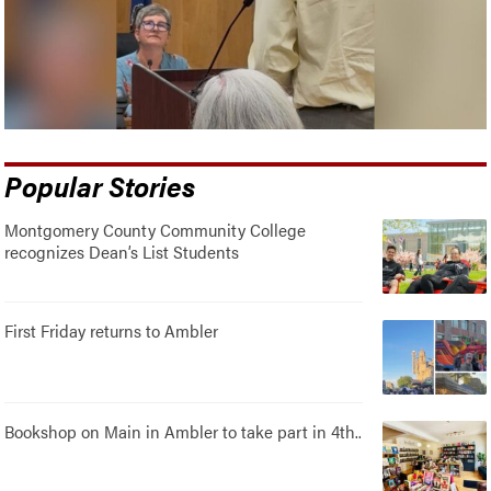
Popular Stories
Montgomery County Community College
recognizes Dean’s List Students
First Friday returns to Ambler
Bookshop on Main in Ambler to take part in 4th..