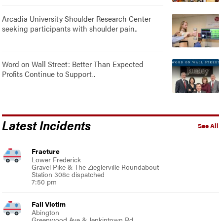
Arcadia University Shoulder Research Center
seeking participants with shoulder pain..
Word on Wall Street: Better Than Expected
Profits Continue to Support..
Latest Incidents
See All
Fracture
Lower Frederick
Gravel Pike & The Zieglerville Roundabout
Station 308c dispatched
7:50 pm
Fall Victim
Abington
Greenwood Ave & Jenkintown Rd