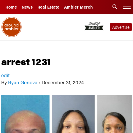
Home
News
Real Estate
Ambler Merch
Advertise
arrest 1231
edit
By
Ryan Genova
•
December 31, 2024