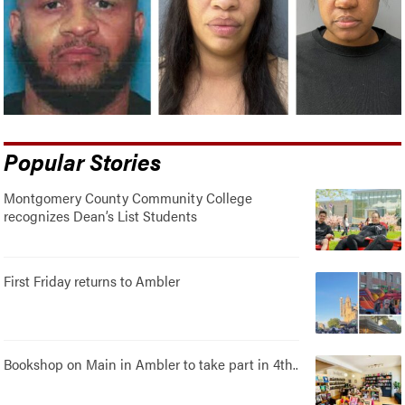
Popular Stories
Montgomery County Community College
recognizes Dean’s List Students
First Friday returns to Ambler
Bookshop on Main in Ambler to take part in 4th..