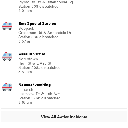
Plymouth Rd & Rittenhouse Sq
Station 308 dispatched
4:01 am
Ems Special Service
Skippack
Cressman Rd & Annandale Dr
Station 336 dispatched
3:57 am
Assault Victim
Norristown
High St & E Airy St
Station 308a dispatched
3:51 am
Nausea/vomiting
Limerick
Lakeview Dr & 10th Ave
Station 376b dispatched
3:16 am
View All Active Incidents