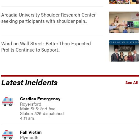
Arcadia University Shoulder Research Center
seeking participants with shoulder pain..
Word on Wall Street: Better Than Expected
Profits Continue to Support..
Latest Incidents
See All
Cardiac Emergency
Royersford
Main St & 2nd Ave
Station 325 dispatched
4:11 am
Fall Victim
Plymouth