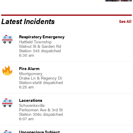
Latest Incidents
See All
Respiratory Emergency
Hatfield Township
Walnut St & Garden Rd
Station 345 dispatched
6:30 am
Fire Alarm
Montgomery
Drake Ln & Regency Dr
Station:sta18 dispatched
6:25 am
Lacerations
Schwenksville
Perkiomen Ave & 3rd St
Station 308c dispatched
6:07 am
Unconscious Subject