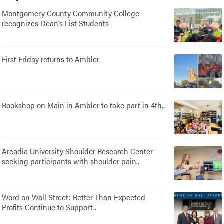
Montgomery County Community College
recognizes Dean’s List Students
First Friday returns to Ambler
Bookshop on Main in Ambler to take part in 4th..
Arcadia University Shoulder Research Center
seeking participants with shoulder pain..
Word on Wall Street: Better Than Expected
Profits Continue to Support..