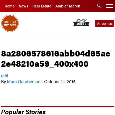
Home
News
Real Estate
Ambler Merch
Advertise
8a2806578616abb04d65ac
2e48210a59_400x400
edit
By
Marc Garabedian
•
October 14, 2015
Popular Stories