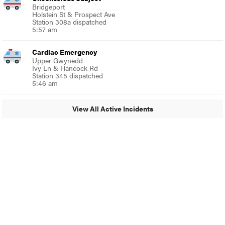
Bridgeport
Holstein St & Prospect Ave
Station 308a dispatched
5:57 am
Cardiac Emergency
Upper Gwynedd
Ivy Ln & Hancock Rd
Station 345 dispatched
5:46 am
View All Active Incidents
© 2024 Around Ambler
A Burb Media Site
Around Ambler Facebook
Around Amber Instagram
Around Ambler Twitter