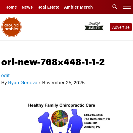
Home
News
Real Estate
Ambler Merch
Advertise
ori-new-768×448-1-1-2
edit
By
Ryan Genova
•
November 25, 2025