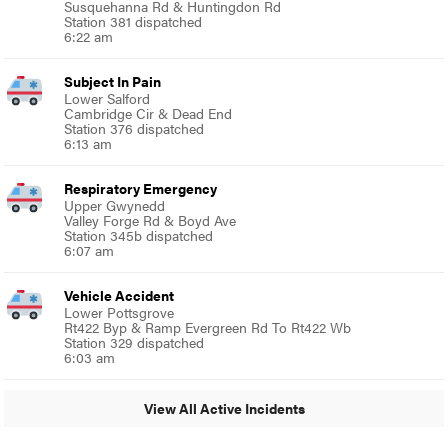
Susquehanna Rd & Huntingdon Rd
Station 381 dispatched
6:22 am
Subject In Pain
Lower Salford
Cambridge Cir & Dead End
Station 376 dispatched
6:13 am
Respiratory Emergency
Upper Gwynedd
Valley Forge Rd & Boyd Ave
Station 345b dispatched
6:07 am
Vehicle Accident
Lower Pottsgrove
Rt422 Byp & Ramp Evergreen Rd To Rt422 Wb
Station 329 dispatched
6:03 am
View All Active Incidents