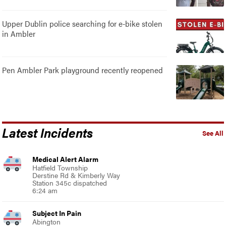
Upper Dublin police searching for e-bike stolen
in Ambler
Pen Ambler Park playground recently reopened
Latest Incidents
See All
Medical Alert Alarm
Hatfield Township
Derstine Rd & Kimberly Way
Station 345c dispatched
6:24 am
Subject In Pain
Abington