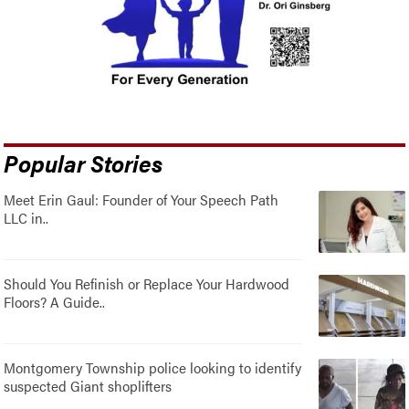
Popular Stories
Meet Erin Gaul: Founder of Your Speech Path
LLC in..
Should You Refinish or Replace Your Hardwood
Floors? A Guide..
Montgomery Township police looking to identify
suspected Giant shoplifters