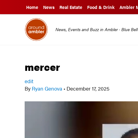
Home
News
Real Estate
Food & Drink
Ambler 
News, Events and Buzz in Ambler · Blue Bel
mercer
edit
By
Ryan Genova
•
December 17, 2025