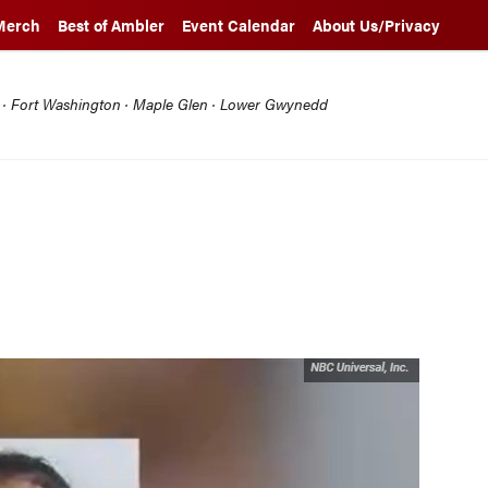
Merch
Best of Ambler
Event Calendar
About Us/Privacy
l · Fort Washington · Maple Glen · Lower Gwynedd