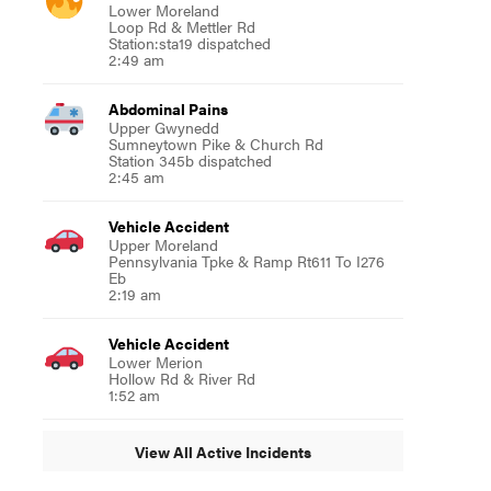
Lower Moreland
Loop Rd & Mettler Rd
Station:sta19 dispatched
2:49 am
Abdominal Pains
Upper Gwynedd
Sumneytown Pike & Church Rd
Station 345b dispatched
2:45 am
Vehicle Accident
Upper Moreland
Pennsylvania Tpke & Ramp Rt611 To I276
Eb
2:19 am
Vehicle Accident
Lower Merion
Hollow Rd & River Rd
1:52 am
View All Active Incidents