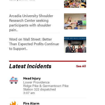
Arcadia University Shoulder
Research Center seeking
participants with shoulder
pain..
Word on Wall Street: Better
Than Expected Profits Continue
to Support..
Latest Incidents
See All
Head Injury
Lower Providence
Ridge Pike & Germantown Pike
Station 322 dispatched
3:07 am
Fire Alarm