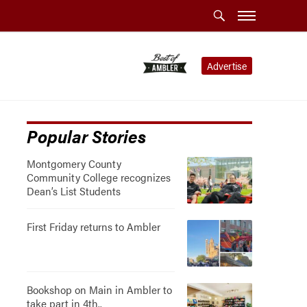
Advertise
Popular Stories
Montgomery County
Community College recognizes
Dean’s List Students
First Friday returns to Ambler
Bookshop on Main in Ambler to
take part in 4th..