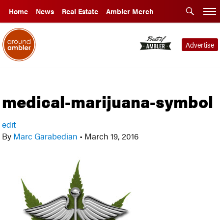
Home
News
Real Estate
Ambler Merch
Advertise
medical-marijuana-symbol
edit
By
Marc Garabedian
•
March 19, 2016