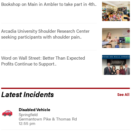
Bookshop on Main in Ambler to take part in 4th..
Arcadia University Shoulder Research Center
seeking participants with shoulder pain..
Word on Wall Street: Better Than Expected
Profits Continue to Support..
Latest Incidents
See All
Disabled Vehicle
Springfield
Germantown Pike & Thomas Rd
12:55 pm