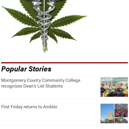
Popular Stories
Montgomery County Community College
recognizes Dean’s List Students
First Friday returns to Ambler