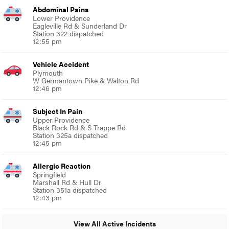
Abdominal Pains
Lower Providence
Eagleville Rd & Sunderland Dr
Station 322 dispatched
12:55 pm
Vehicle Accident
Plymouth
W Germantown Pike & Walton Rd
12:46 pm
Subject In Pain
Upper Providence
Black Rock Rd & S Trappe Rd
Station 325a dispatched
12:45 pm
Allergic Reaction
Springfield
Marshall Rd & Hull Dr
Station 351a dispatched
12:43 pm
View All Active Incidents