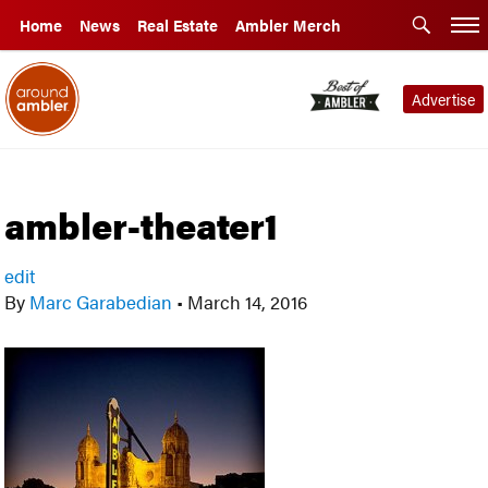
Home
News
Real Estate
Ambler Merch
Advertise
ambler-theater1
edit
By
Marc Garabedian
•
March 14, 2016