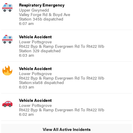
Respiratory Emergency
Upper Gwynedd
Valley Forge Rd & Boyd Ave
Station 345b dispatched
6:07 am
Vehicle Accident
Lower Pottsgrove
Rt422 Byp & Ramp Evergreen Rd To Rt422 Wb
Station 329 dispatched
6:03 am
Vehicle Accident
Lower Pottsgrove
Rt422 Byp & Ramp Evergreen Rd To Rt422 Wb
Station:sta58 dispatched
6:03 am
Vehicle Accident
Lower Pottsgrove
Rt422 Byp & Ramp Evergreen Rd To Rt422 Wb
6:02 am
View All Active Incidents