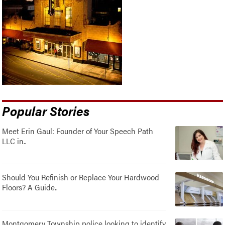
Popular Stories
Meet Erin Gaul: Founder of Your Speech Path
LLC in..
Should You Refinish or Replace Your Hardwood
Floors? A Guide..
Montgomery Township police looking to identify