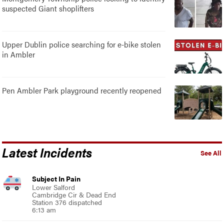
suspected Giant shoplifters
Upper Dublin police searching for e-bike stolen
in Ambler
Pen Ambler Park playground recently reopened
Latest Incidents
See All
Subject In Pain
Lower Salford
Cambridge Cir & Dead End
Station 376 dispatched
6:13 am