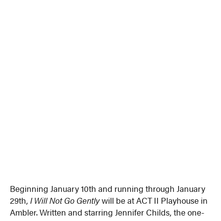
Beginning January 10th and running through January
29th,
I Will Not Go Gently
will be at ACT II Playhouse in
Ambler. Written and starring Jennifer Childs, the one-