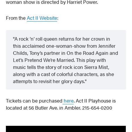
woman show is directed by Harriet Power.
From the
Act II Website
:
A rock ‘n’ roll queen returns for her crown in
this acclaimed one-woman-show from Jennifer
Childs, Tony’s partner in On the Road Again and
Let’s Pretend We’re Married. This play with
music tells the story of rock icon Sierra Mist,
along with a cast of colorful characters, as she
attempts to revisit her glory days.
Tickets can be purchased
here
. Act II Playhouse is
located at 56 Butler Ave. in Ambler. 215-654-0200