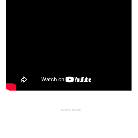
ADVERTISEMENT