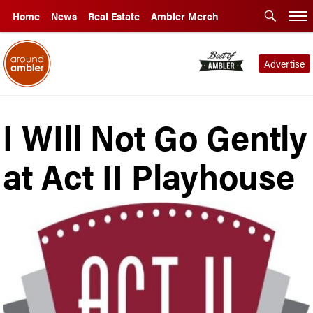
Home
News
Real Estate
Ambler Merch
Advertise
I WIll Not Go Gently
at Act II Playhouse