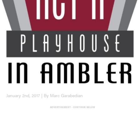
January 2nd, 2017 | By Marc Garabedian
ADVERTISEMENT - CONTINUE BELOW