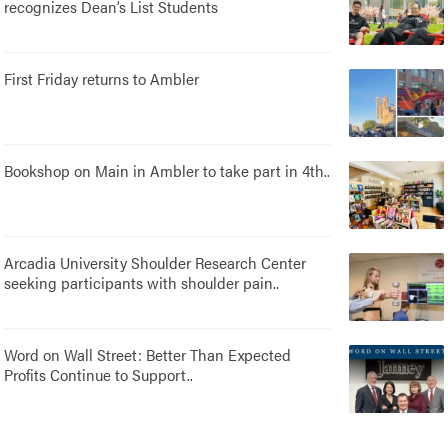
recognizes Dean’s List Students
First Friday returns to Ambler
Bookshop on Main in Ambler to take part in 4th..
Arcadia University Shoulder Research Center
seeking participants with shoulder pain..
Word on Wall Street: Better Than Expected
Profits Continue to Support..