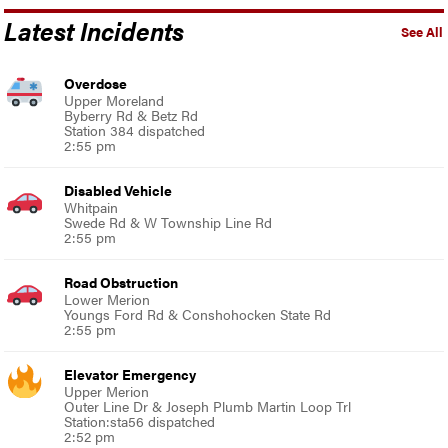
Latest Incidents
See All
Overdose
Upper Moreland
Byberry Rd & Betz Rd
Station 384 dispatched
2:55 pm
Disabled Vehicle
Whitpain
Swede Rd & W Township Line Rd
2:55 pm
Road Obstruction
Lower Merion
Youngs Ford Rd & Conshohocken State Rd
2:55 pm
Elevator Emergency
Upper Merion
Outer Line Dr & Joseph Plumb Martin Loop Trl
Station:sta56 dispatched
2:52 pm