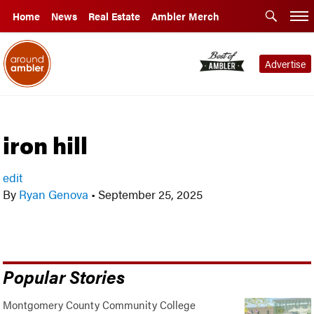
Home
News
Real Estate
Ambler Merch
Advertise
iron hill
edit
By
Ryan Genova
•
September 25, 2025
Popular Stories
Montgomery County Community College