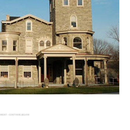
EMENT - CONTINUE BELOW