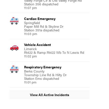
Valley Forge Cir & Old Valley Forge Rd
Station 356 dispatched
11:07 pm
Cardiac Emergency
Springfield
Paper Mill Rd & Skyline Dr
Station 351a dispatched
11:03 pm
Vehicle Accident
Limerick
Rt422 & Ramp Rt422 Wb To N Lewis Rd
11:02 pm
Respiratory Emergency
Berks County
Township Line Rd & Hilty Dr
Station Ems dispatched
11:01 pm
View All Active Incidents