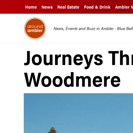
Home
News
Real Estate
Food & Drink
Ambler 
News, Events and Buzz in Ambler · Blue Bel
Journeys T
Woodmere