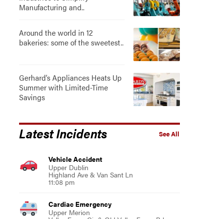
Manufacturing and..
Around the world in 12
bakeries: some of the sweetest..
Gerhard’s Appliances Heats Up
Summer with Limited-Time
Savings
Latest Incidents
See All
Vehicle Accident
Upper Dublin
Highland Ave & Van Sant Ln
11:08 pm
Cardiac Emergency
Upper Merion