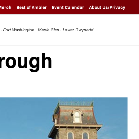
Merch
Best of Ambler
Event Calendar
About Us/Privacy
l · Fort Washington · Maple Glen · Lower Gwynedd
hrough