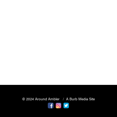
© 2024 Around Ambler
A Burb Media Site
Around Ambler Facebook
Around Amber Instagram
Around Ambler Twitter