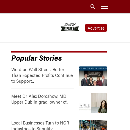
Advertise
Popular Stories
Word on Wall Street: Better
Than Expected Profits Continue
to Support..
Meet Dr. Alex Doroshow, MD:
Upper Dublin grad, owner of..
Local Businesses Turn to NGR
Industries to Simplify