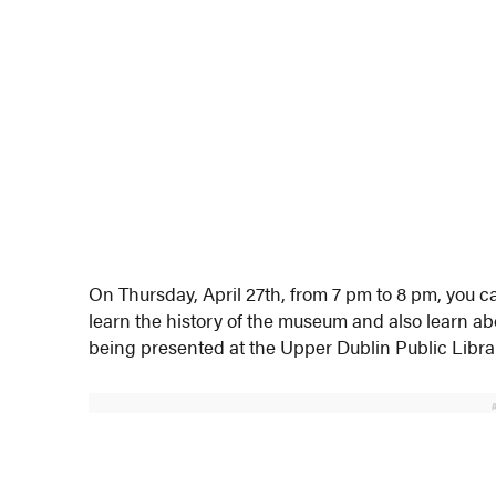
On Thursday, April 27th, from 7 pm to 8 pm, you c
learn the history of the museum and also learn a
being presented at the Upper Dublin Public Libra