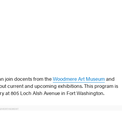
an join docents from the
Woodmere Art Museum
and
bout current and upcoming exhibitions. This program is
ry at 805 Loch Alsh Avenue in Fort Washington.
ADVERTISEMENT