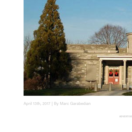
April 13th, 2017 | By Marc Garabedian
ADVERTIS