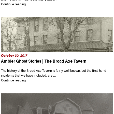
“Ambler Ghost Stories”
Continue reading
October 30, 2017
Ambler Ghost Stories | The Broad Axe Tavern
The history of the Broad Axe Tavern is fairly well known, but the first-hand
incidents that we have included, are …
“Ambler Ghost Stories | The Broad Axe Tavern”
Continue reading