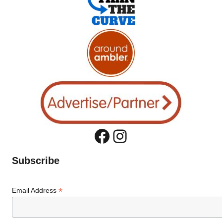
Facebook
Instagram
Subscribe
*
Email Address