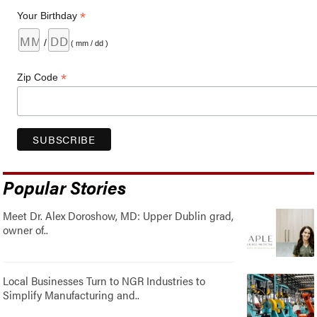
*
Your Birthday
/
( mm / dd )
*
Zip Code
Popular Stories
Meet Dr. Alex Doroshow, MD: Upper Dublin grad,
owner of..
Local Businesses Turn to NGR Industries to
Simplify Manufacturing and..