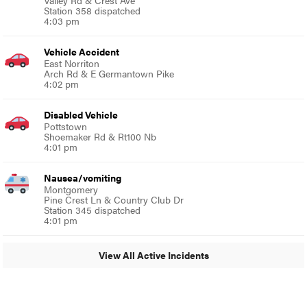
Station 358 dispatched
4:03 pm
Vehicle Accident
East Norriton
Arch Rd & E Germantown Pike
4:02 pm
Disabled Vehicle
Pottstown
Shoemaker Rd & Rt100 Nb
4:01 pm
Nausea/vomiting
Montgomery
Pine Crest Ln & Country Club Dr
Station 345 dispatched
4:01 pm
View All Active Incidents