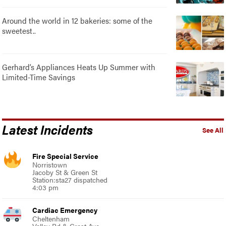
Around the world in 12 bakeries: some of the
sweetest..
Gerhard’s Appliances Heats Up Summer with
Limited-Time Savings
Latest Incidents
See All
Fire Special Service
Norristown
Jacoby St & Green St
Station:sta27 dispatched
4:03 pm
Cardiac Emergency
Cheltenham
Valley Rd & Crest Ave