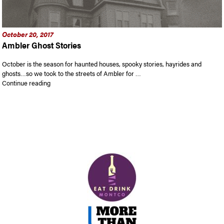
October 20, 2017
Ambler Ghost Stories
October is the season for haunted houses, spooky stories, hayrides and
ghosts…so we took to the streets of Ambler for …
“Ambler Ghost Stories”
Continue reading