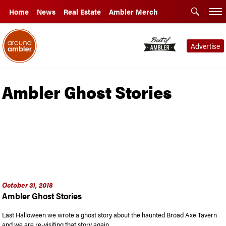
Home
News
Real Estate
Ambler Merch
Advertise
Ambler Ghost Stories
October 31, 2018
Ambler Ghost Stories
Last Halloween we wrote a ghost story about the haunted Broad Axe Tavern
and we are re-visiting that story again …