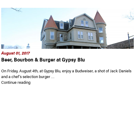
August 01, 2017
Beer, Bourbon & Burger at Gypsy Blu
On Friday, August 4th, at Gypsy Blu, enjoy a Budweiser, a shot of Jack Daniels
and a chef’s selection burger …
“Beer, Bourbon & Burger at Gypsy Blu”
Continue reading