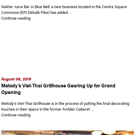
Nekter Juice Bar in Blue Bell, a new business located in the Centre Square
Commons (970 Dekalb Pike) has added …
“Get Healthy at Nekter Juice Bar in Blue Bell with the Ambler
Continue reading
August 08, 2019
Melody’s Viet-Thai Grillhouse Gearing Up for Grand
Opening
Melody’s Viet-Thai Grillhouse is in the process of putting the final decorating
touches in their space in the former Ambler Cabaret …
“Melody’s Viet-Thai Grillhouse Gearing Up for Grand Opening
Continue reading