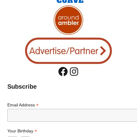
Facebook
Instagram
Subscribe
*
Email Address
*
Your Birthday