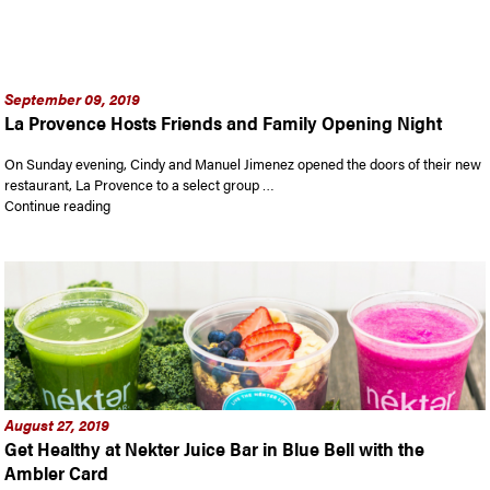
September 09, 2019
La Provence Hosts Friends and Family Opening Night
On Sunday evening, Cindy and Manuel Jimenez opened the doors of their new
restaurant, La Provence to a select group …
“La Provence Hosts Friends and Family Opening Night”
Continue reading
August 27, 2019
Get Healthy at Nekter Juice Bar in Blue Bell with the
Ambler Card