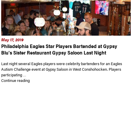
May 17, 2019
Philadelphia Eagles Star Players Bartended at Gypsy
Blu's Sister Restaurant Gypsy Saloon Last Night
Last night several Eagles players were celebrity bartenders for an Eagles
Autism Challenge event at Gypsy Saloon in West Conshohocken. Players
participating …
“Philadelphia Eagles Star Players Bartended at Gypsy Blu’s S
Continue reading