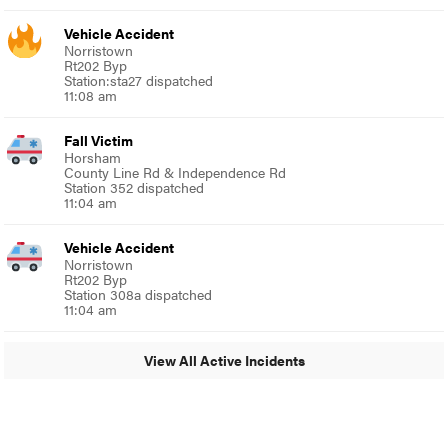
Vehicle Accident
Norristown
Rt202 Byp
Station:sta27 dispatched
11:08 am
Fall Victim
Horsham
County Line Rd & Independence Rd
Station 352 dispatched
11:04 am
Vehicle Accident
Norristown
Rt202 Byp
Station 308a dispatched
11:04 am
View All Active Incidents