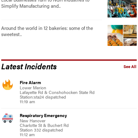
Simplify Manufacturing and..
Around the world in 12 bakeries: some of the
sweetest..
Latest Incidents
See All
Fire Alarm
Lower Merion
Lafayette Rd & Conshohocken State Rd
Station:sta24 dispatched
11:19 am
Respiratory Emergency
New Hanover
Charlotte St & Buchert Rd
Station 332 dispatched
11:12 am