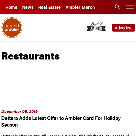
Home
News
Real Estate
Ambler Merch
Advertise
Restaurants
December 05, 2019
Dettera Adds Latest Offer to Ambler Card For Holiday
Season
Dettera is offering 20% off lunches, everyday, through the holiday season. If