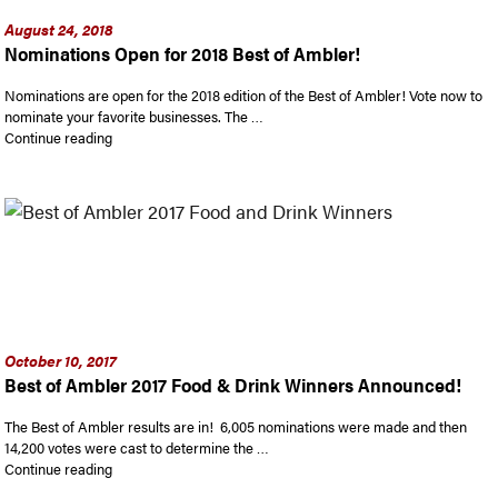
August 24, 2018
Nominations Open for 2018 Best of Ambler!
Nominations are open for the 2018 edition of the Best of Ambler! Vote now to
nominate your favorite businesses. The …
“Nominations Open for 2018 Best of Ambler!”
Continue reading
October 10, 2017
Best of Ambler 2017 Food & Drink Winners Announced!
The Best of Ambler results are in! 6,005 nominations were made and then
14,200 votes were cast to determine the …
“Best of Ambler 2017 Food & Drink Winners Announced!”
Continue reading