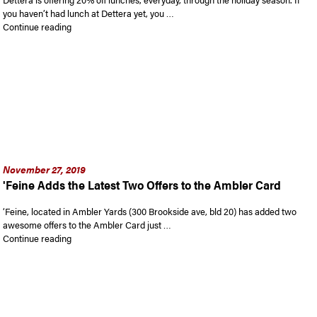
you haven’t had lunch at Dettera yet, you …
“Dettera Adds Latest Offer to Ambler Card For Holiday Seaso
Continue reading
November 27, 2019
'Feine Adds the Latest Two Offers to the Ambler Card
‘Feine, located in Ambler Yards (300 Brookside ave, bld 20) has added two
awesome offers to the Ambler Card just …
“‘Feine Adds the Latest Two Offers to the Ambler Card”
Continue reading