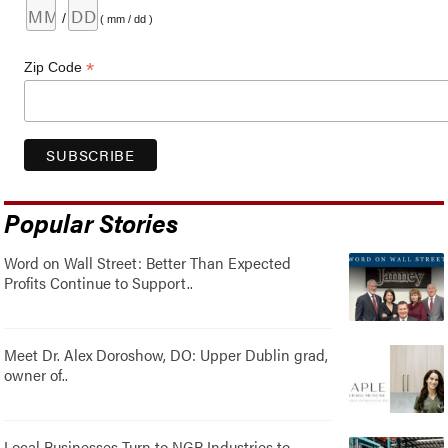
/
( mm / dd )
*
Zip Code
Popular Stories
Word on Wall Street: Better Than Expected
Profits Continue to Support..
Meet Dr. Alex Doroshow, DO: Upper Dublin grad,
owner of..
Local Businesses Turn to NGR Industries to