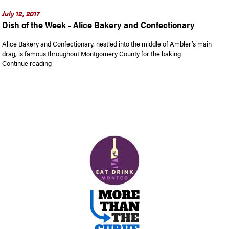
July 12, 2017
Dish of the Week - Alice Bakery and Confectionary
Alice Bakery and Confectionary, nestled into the middle of Ambler’s main
drag, is famous throughout Montgomery County for the baking …
“Dish of the Week – Alice Bakery and Confectionary”
Continue reading