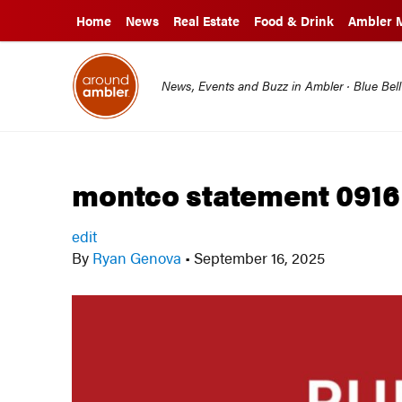
Home
News
Real Estate
Food & Drink
Ambler 
News, Events and Buzz in Ambler · Blue Bel
montco statement 0916
edit
By
Ryan Genova
•
September 16, 2025