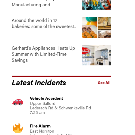
Manufacturing and..
Around the world in 12
bakeries: some of the sweetest..
Gerhard’s Appliances Heats Up
Summer with Limited-Time
Savings
Latest Incidents
See All
Vehicle Accident
Upper Salford
Lederach Rd & Schwenksville Rd
7:33 am
Fire Alarm
East Norriton