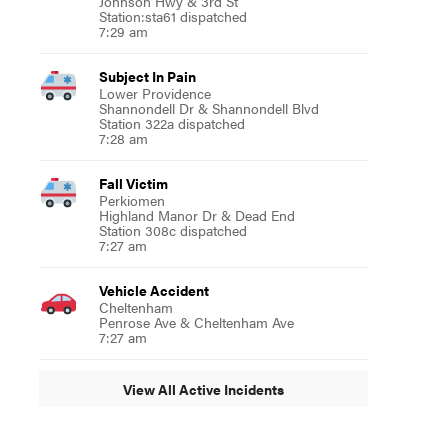
Johnson Hwy & 3rd St
Station:sta61 dispatched
7:29 am
Subject In Pain
Lower Providence
Shannondell Dr & Shannondell Blvd
Station 322a dispatched
7:28 am
Fall Victim
Perkiomen
Highland Manor Dr & Dead End
Station 308c dispatched
7:27 am
Vehicle Accident
Cheltenham
Penrose Ave & Cheltenham Ave
7:27 am
View All Active Incidents