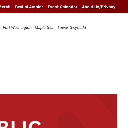
Merch
Best of Ambler
Event Calendar
About Us/Privacy
l · Fort Washington · Maple Glen · Lower Gwynedd