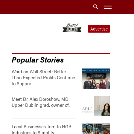
Advertise
Popular Stories
Word on Wall Street: Better
Than Expected Profits Continue
to Support..
Meet Dr. Alex Doroshow, MD:
Upper Dublin grad, owner of..
Local Businesses Turn to NGR
Industries to Simplify