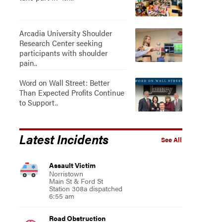
Arcadia University Shoulder
Research Center seeking
participants with shoulder
pain..
Word on Wall Street: Better
Than Expected Profits Continue
to Support..
Latest Incidents
See All
Assault Victim
Norristown
Main St & Ford St
Station 308a dispatched
6:55 am
Road Obstruction