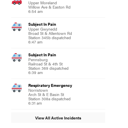
Upper Moreland
Willow Ave & Easton Rd
6:54 am
Subject In Pain
Upper Gwynedd
Broad St & Allentown Rd
Station 345b dispatched
6:47 am
Subject In Pain
Pennsburg
Railroad St & 4th St
Station 369 dispatched
6:39 am
Respiratory Emergency
Norristown
Arch St & E Basin St
Station 308a dispatched
6:31 am
View All Active Incidents