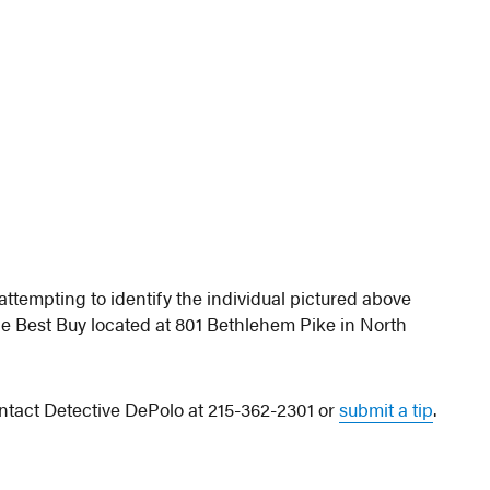
tempting to identify the individual pictured above
e Best Buy located at 801 Bethlehem Pike in North
ontact Detective DePolo at 215-362-2301 or
submit a tip
.