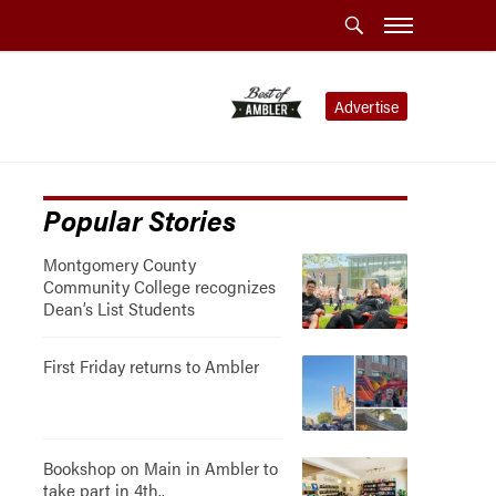
Advertise
Popular Stories
Montgomery County
Community College recognizes
Dean’s List Students
First Friday returns to Ambler
Bookshop on Main in Ambler to
take part in 4th..