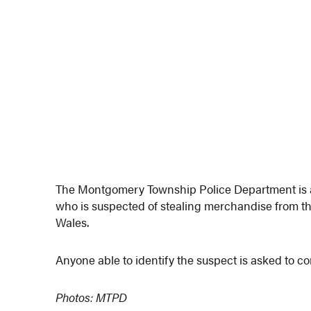
The Montgomery Township Police Department is at
who is suspected of stealing merchandise from th
Wales.
Anyone able to identify the suspect is asked to c
Photos: MTPD