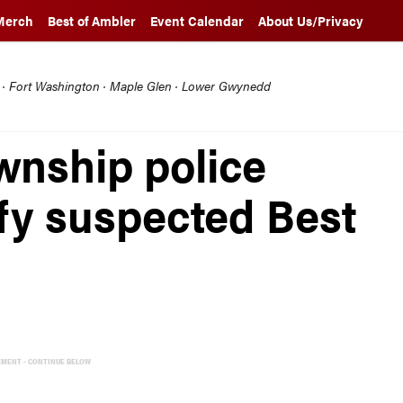
Merch
Best of Ambler
Event Calendar
About Us/Privacy
l · Fort Washington · Maple Glen · Lower Gwynedd
nship police
ify suspected Best
EMENT - CONTINUE BELOW