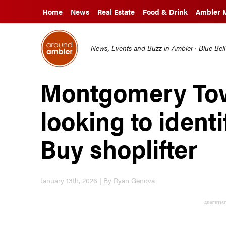
Home
News
Real Estate
Food & Drink
Ambler 
News, Events and Buzz in Ambler · Blue Bel
Montgomery Tow
looking to ident
Buy shoplifter
January 13th, 2026 | By Ryan Genova
ADVERTIS