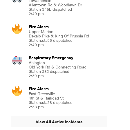
Towamencin
Allentown Rd & Woodlawn Dr
Station 345b dispatched
2:40 pm
Fire Alarm
Upper Merion
Dekalb Pike & King Of Prussia Rd
Station:sta56 dispatched
2:40 pm
Respiratory Emergency
Abington
Old York Rd & Connecting Road
Station 382 dispatched
2:39 pm
Fire Alarm
East Greenville
4th St & Railroad St
Station:sta38 dispatched
2:38 pm
View All Active Incidents