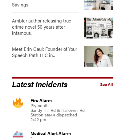
Savings
Ambler author releasing true
crime novel 50 years after
infamous..
Meet Erin Gaul: Founder of Your
Speech Path LLC in..
Latest Incidents
See All
Fire Alarm
Plymouth
Sandy Hill Rd & Hallowell Rd
Station:sta44 dispatched
2:42 pm
Medical Alert Alarm