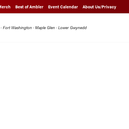
Merch
Best of Ambler
Event Calendar
About Us/Privacy
l · Fort Washington · Maple Glen · Lower Gwynedd