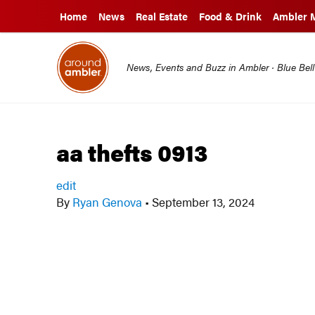
Home
News
Real Estate
Food & Drink
Ambler 
News, Events and Buzz in Ambler · Blue Bel
aa thefts 0913
edit
By
Ryan Genova
•
September 13, 2024