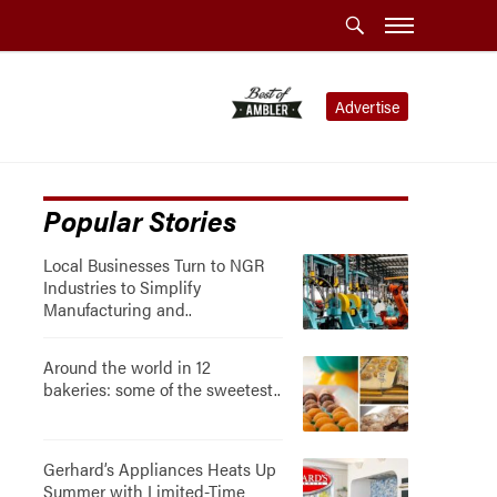
Advertise
Popular Stories
Local Businesses Turn to NGR
Industries to Simplify
Manufacturing and..
Around the world in 12
bakeries: some of the sweetest..
Gerhard’s Appliances Heats Up
Summer with Limited-Time