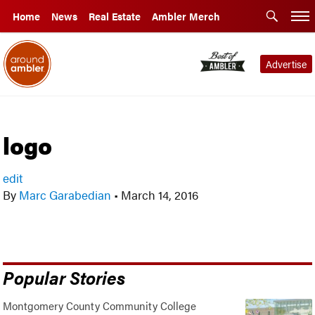
Home
News
Real Estate
Ambler Merch
Advertise
logo
edit
By
Marc Garabedian
•
March 14, 2016
Popular Stories
Montgomery County Community College