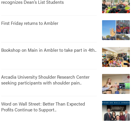
recognizes Dean’s List Students
First Friday returns to Ambler
Bookshop on Main in Ambler to take part in 4th..
Arcadia University Shoulder Research Center
seeking participants with shoulder pain..
Word on Wall Street: Better Than Expected
Profits Continue to Support..