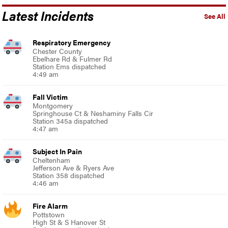
Latest Incidents
See All
Respiratory Emergency
Chester County
Ebelhare Rd & Fulmer Rd
Station Ems dispatched
4:49 am
Fall Victim
Montgomery
Springhouse Ct & Neshaminy Falls Cir
Station 345a dispatched
4:47 am
Subject In Pain
Cheltenham
Jefferson Ave & Ryers Ave
Station 358 dispatched
4:46 am
Fire Alarm
Pottstown
High St & S Hanover St