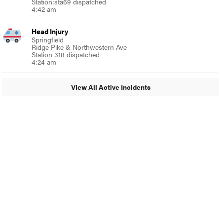
Station:sta69 dispatched
4:42 am
Head Injury
Springfield
Ridge Pike & Northwestern Ave
Station 318 dispatched
4:24 am
View All Active Incidents
© 2024 Around Ambler
A Burb Media Site
Around Ambler Facebook
Around Amber Instagram
Around Ambler Twitter