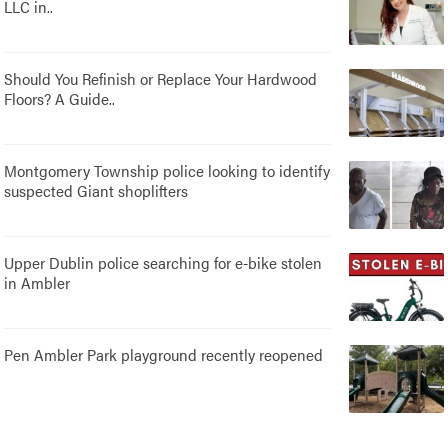
LLC in..
Should You Refinish or Replace Your Hardwood
Floors? A Guide..
Montgomery Township police looking to identify
suspected Giant shoplifters
Upper Dublin police searching for e-bike stolen
in Ambler
Pen Ambler Park playground recently reopened