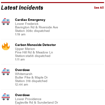
Latest Incidents
See All
Cardiac Emergency
Lower Frederick
Bavington Rd & Riverside Ave
Station 308c dispatched
1:19 am
Carbon Monoxide Detector
Upper Merion
Pine Hill Rd & Meadow Ln
Station:sta56 dispatched
1:11 am
Overdose
Whitemarsh
Butler Pike & Maple Dr
Station 318 dispatched
12:44 am
Overdose
Lower Providence
Eagleville Rd & Sunderland Dr