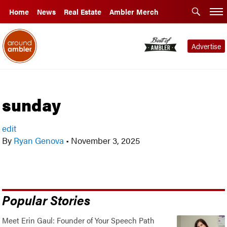
Home
News
Real Estate
Ambler Merch
Advertise
sunday
edit
By
Ryan Genova
•
November 3, 2025
Popular Stories
Meet Erin Gaul: Founder of Your Speech Path