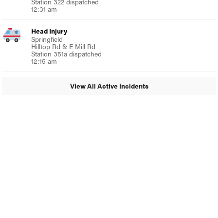
Station 322 dispatched
12:31 am
Head Injury
Springfield
Hilltop Rd & E Mill Rd
Station 351a dispatched
12:15 am
View All Active Incidents
© 2024 Around Ambler
A Burb Media Site
Around Ambler Facebook
Around Amber Instagram
Around Ambler Twitter