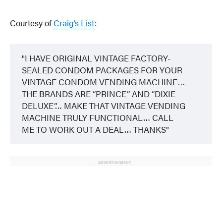
Courtesy of
Craig’s List
:
I HAVE ORIGINAL VINTAGE FACTORY-
SEALED CONDOM PACKAGES FOR YOUR
VINTAGE CONDOM VENDING MACHINE…
THE BRANDS ARE “PRINCE” AND “DIXIE
DELUXE”… MAKE THAT VINTAGE VENDING
MACHINE TRULY FUNCTIONAL… CALL
ME TO WORK OUT A DEAL… THANKS
ADVERTISEMENT