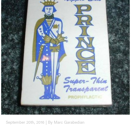
September 20th, 2016 | By Marc Garabedian