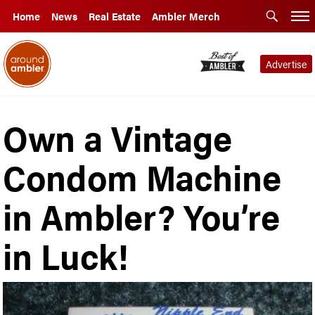
Home
News
Real Estate
Ambler Merch
Advertise
Own a Vintage
Condom Machine
in Ambler? You’re
in Luck!