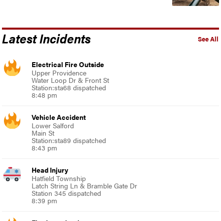
Latest Incidents
See All
Electrical Fire Outside
Upper Providence
Water Loop Dr & Front St
Station:sta68 dispatched
8:48 pm
Vehicle Accident
Lower Salford
Main St
Station:sta89 dispatched
8:43 pm
Head Injury
Hatfield Township
Latch String Ln & Bramble Gate Dr
Station 345 dispatched
8:39 pm