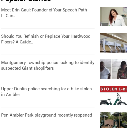
Meet Erin Gaul: Founder of Your Speech Path
LLC in..
Should You Refinish or Replace Your Hardwood
Floors? A Guide..
Montgomery Township police looking to identify
suspected Giant shoplifters
Upper Dublin police searching for e-bike stolen
in Ambler
Pen Ambler Park playground recently reopened