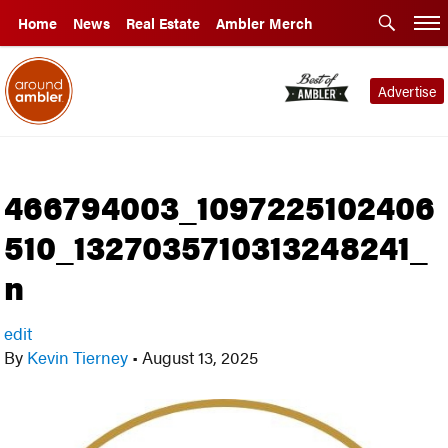
Home
News
Real Estate
Ambler Merch
Advertise
466794003_1097225102406
510_1327035710313248241_
n
edit
By
Kevin Tierney
•
August 13, 2025