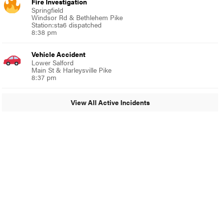
Fire Investigation
Springfield
Windsor Rd & Bethlehem Pike
Station:sta6 dispatched
8:38 pm
Vehicle Accident
Lower Salford
Main St & Harleysville Pike
8:37 pm
View All Active Incidents
© 2024 Around Ambler
A Burb Media Site
Around Ambler Facebook
Around Amber Instagram
Around Ambler Twitter