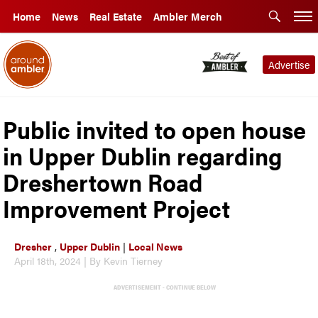
Home
News
Real Estate
Ambler Merch
Advertise
Public invited to open house
in Upper Dublin regarding
Dreshertown Road
Improvement Project
Dresher
,
Upper Dublin
|
Local News
April 18th, 2024 | By Kevin Tierney
ADVERTISEMENT - CONTINUE BELOW