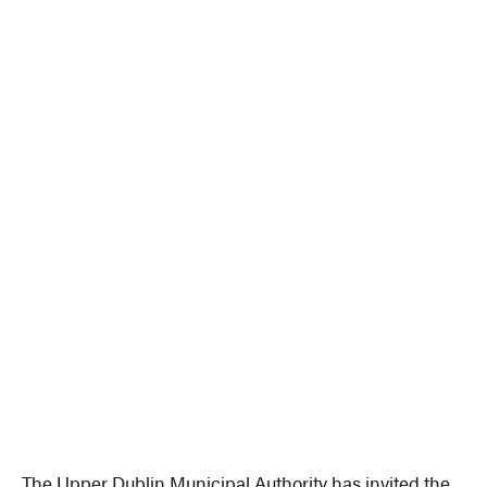
The Upper Dublin Municipal Authority has invited the