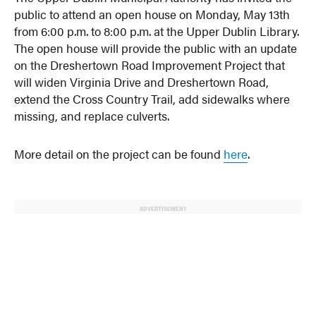
public to attend an open house on Monday, May 13th
from 6:00 p.m. to 8:00 p.m. at the Upper Dublin Library.
The open house will provide the public with an update
on the Dreshertown Road Improvement Project that
will widen Virginia Drive and Dreshertown Road,
extend the Cross Country Trail, add sidewalks where
missing, and replace culverts.
More detail on the project can be found
here
.
ADVERTISEMENT