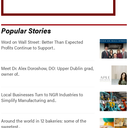
Popular Stories
Word on Wall Street: Better Than Expected
Profits Continue to Support..
Meet Dr. Alex Doroshow, DO: Upper Dublin grad,
owner of..
Local Businesses Turn to NGR Industries to
Simplify Manufacturing and..
Around the world in 12 bakeries: some of the
sweetest..