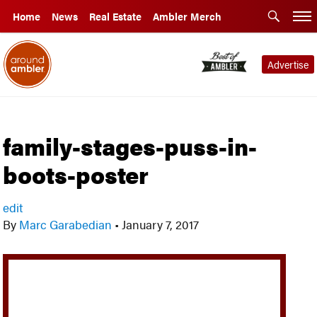
Home
News
Real Estate
Ambler Merch
Advertise
family-stages-puss-in-
boots-poster
edit
By
Marc Garabedian
•
January 7, 2017