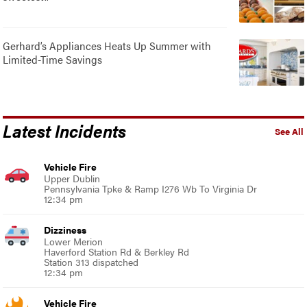
Gerhard’s Appliances Heats Up Summer with
Limited-Time Savings
Latest Incidents
See All
Vehicle Fire
Upper Dublin
Pennsylvania Tpke & Ramp I276 Wb To Virginia Dr
12:34 pm
Dizziness
Lower Merion
Haverford Station Rd & Berkley Rd
Station 313 dispatched
12:34 pm
Vehicle Fire