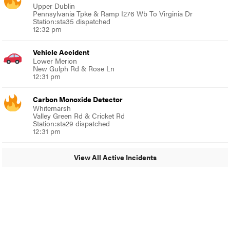
Upper Dublin
Pennsylvania Tpke & Ramp I276 Wb To Virginia Dr
Station:sta35 dispatched
12:32 pm
Vehicle Accident
Lower Merion
New Gulph Rd & Rose Ln
12:31 pm
Carbon Monoxide Detector
Whitemarsh
Valley Green Rd & Cricket Rd
Station:sta29 dispatched
12:31 pm
View All Active Incidents