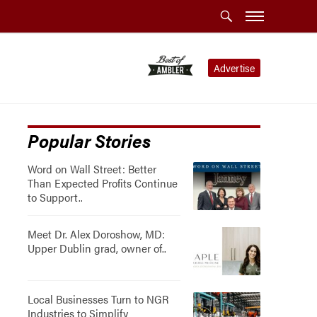
Advertise
Popular Stories
Word on Wall Street: Better
Than Expected Profits Continue
to Support..
Meet Dr. Alex Doroshow, MD:
Upper Dublin grad, owner of..
Local Businesses Turn to NGR
Industries to Simplify