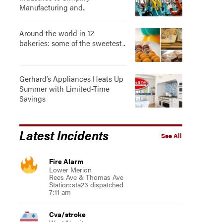
Manufacturing and..
Around the world in 12
bakeries: some of the sweetest..
Gerhard’s Appliances Heats Up
Summer with Limited-Time
Savings
Latest Incidents
See All
Fire Alarm
Lower Merion
Rees Ave & Thomas Ave
Station:sta23 dispatched
7:11 am
Cva/stroke