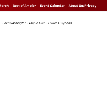
Merch
Best of Ambler
Event Calendar
About Us/Privacy
l · Fort Washington · Maple Glen · Lower Gwynedd