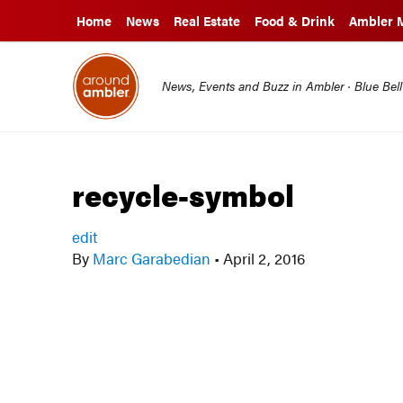
Home
News
Real Estate
Food & Drink
Ambler 
News, Events and Buzz in Ambler · Blue Bel
recycle-symbol
edit
By
Marc Garabedian
•
April 2, 2016