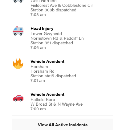
West Norriton
Fieldcrest Ave & Cobblestone Cir
Station 308b dispatched
7:08 am
Head Injury
Lower Gwynedd
Norristown Rd & Radcliff Ln
Station 351 dispatched
7:06 am
Vehicle Accident
Horsham
Horsham Rd
Station:sta15 dispatched
7:01 am
Vehicle Accident
Hatfield Boro
W Broad St & N Wayne Ave
7:00 am
View All Active Incidents