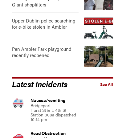
Giant shoplifters
Upper Dublin police searching
for e-bike stolen in Ambler
Pen Ambler Park playground
recently reopened
Latest Incidents
See All
Nausea/vomiting
Bridgeport
Hurst St & E 4th St
Station 308a dispatched
10:14 pm
Road Obstruction