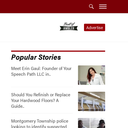
Advertise
Popular Stories
Meet Erin Gaul: Founder of Your
Speech Path LLC in..
Should You Refinish or Replace
Your Hardwood Floors? A
Guide..
Montgomery Township police
looking to identify suspected