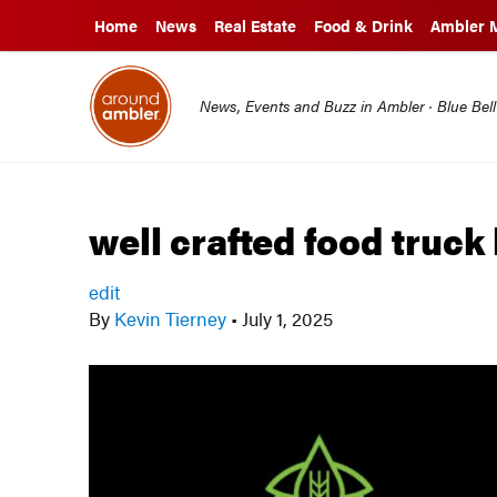
Home
News
Real Estate
Food & Drink
Ambler 
News, Events and Buzz in Ambler · Blue Bel
well crafted food truck
edit
By
Kevin Tierney
•
July 1, 2025