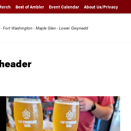
Merch
Best of Ambler
Event Calendar
About Us/Privacy
l · Fort Washington · Maple Glen · Lower Gwynedd
 header