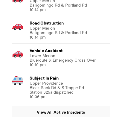
Upper Merion
Balligomingo Rd & Portland Rd
10:14 pm
Road Obstruction
Upper Merion
Balligomingo Rd & Portland Rd
10:14 pm
Vehicle Accident
Lower Merion
Blueroute & Emergency Cross Over
10:10 pm
Subject In Pain
Upper Providence
Black Rock Rd & S Trappe Rd
Station 325a dispatched
10:06 pm
View All Active Incidents