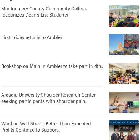
Montgomery County Community College
recognizes Dean’s List Students
First Friday returns to Ambler
Bookshop on Main in Ambler to take part in 4th..
Arcadia University Shoulder Research Center
seeking participants with shoulder pain..
Word on Wall Street: Better Than Expected
Profits Continue to Support..