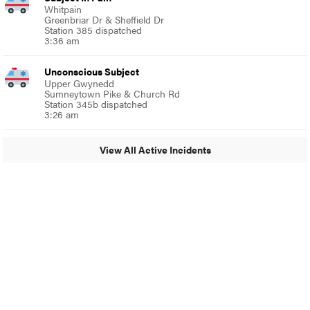
Whitpain
Greenbriar Dr & Sheffield Dr
Station 385 dispatched
3:36 am
Unconscious Subject
Upper Gwynedd
Sumneytown Pike & Church Rd
Station 345b dispatched
3:26 am
View All Active Incidents
© 2024 Around Ambler
A Burb Media Site
Around Ambler Facebook
Around Amber Instagram
Around Ambler Twitter