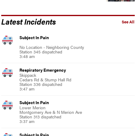
Latest Incidents
See All
Subject In Pain
No Location - Neighboring County
Station 345 dispatched
3:48 am
Respiratory Emergency
Skippack
Cedars Rd & Stump Hall Rd
Station 336 dispatched
3:47 am
Subject In Pain
Lower Merion
Montgomery Ave & N Merion Ave
Station 313 dispatched
3:37 am
Subject In Pain