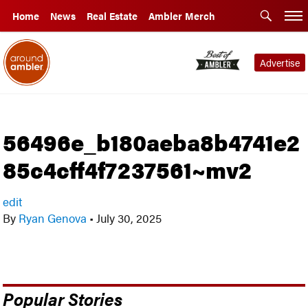
Home
News
Real Estate
Ambler Merch
Advertise
56496e_b180aeba8b4741e2
85c4cff4f7237561~mv2
edit
By
Ryan Genova
•
July 30, 2025
Popular Stories