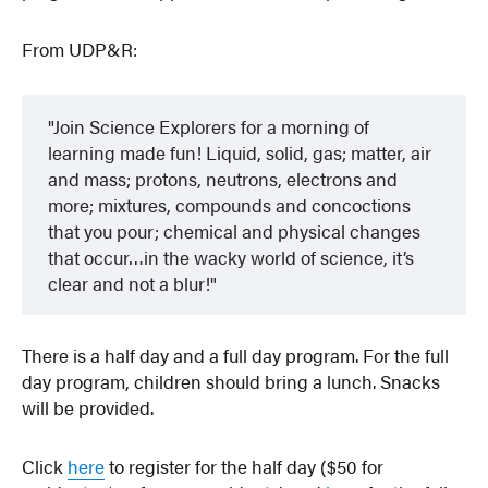
From UDP&R:
Join Science Explorers for a morning of
learning made fun! Liquid, solid, gas; matter, air
and mass; protons, neutrons, electrons and
more; mixtures, compounds and concoctions
that you pour; chemical and physical changes
that occur…in the wacky world of science, it’s
clear and not a blur!
There is a half day and a full day program. For the full
day program, children should bring a lunch. Snacks
will be provided.
Click
here
to register for the half day ($50 for