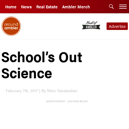
Home
News
Real Estate
Ambler Merch
Advertise
School’s Out
Science
February 7th, 2017 | By Marc Garabedian
ADVERTISEMENT - CONTINUE BELOW