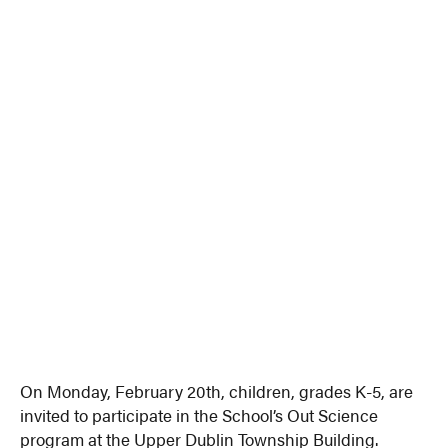
On Monday, February 20th, children, grades K-5, are
invited to participate in the School’s Out Science
program at the Upper Dublin Township Building.