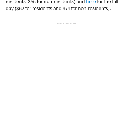
residents, $55 for non-residents) and
here
for the full
day ($62 for residents and $74 for non-residents).
ADVERTISEMENT