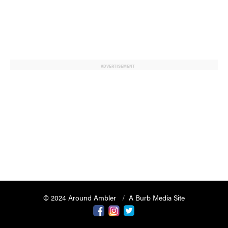
ADVERTISEMENT
© 2024 Around Ambler
A Burb Media Site
Around Ambler Facebook
Around Amber Instagram
Around Ambler Twitter