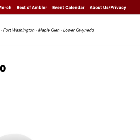
Merch
Best of Ambler
Event Calendar
About Us/Privacy
l · Fort Washington · Maple Glen · Lower Gwynedd
20