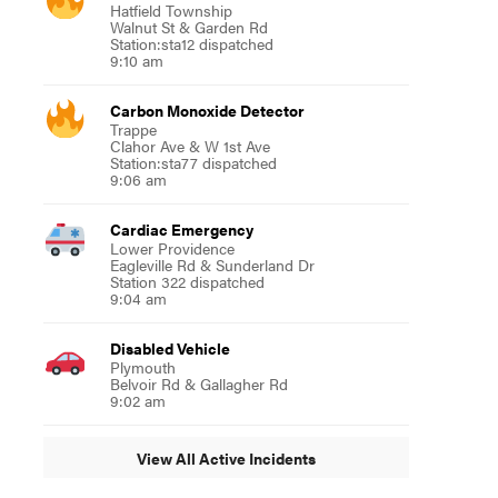
Hatfield Township
Walnut St & Garden Rd
Station:sta12 dispatched
9:10 am
Carbon Monoxide Detector
Trappe
Clahor Ave & W 1st Ave
Station:sta77 dispatched
9:06 am
Cardiac Emergency
Lower Providence
Eagleville Rd & Sunderland Dr
Station 322 dispatched
9:04 am
Disabled Vehicle
Plymouth
Belvoir Rd & Gallagher Rd
9:02 am
View All Active Incidents