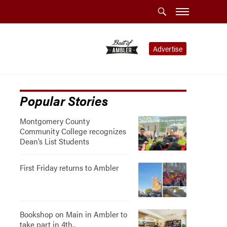
Advertise
Popular Stories
Montgomery County
Community College recognizes
Dean’s List Students
First Friday returns to Ambler
Bookshop on Main in Ambler to
take part in 4th..