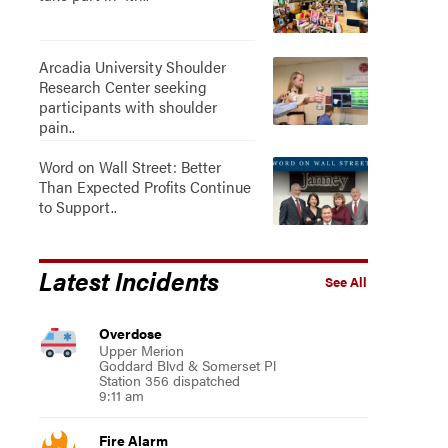
Arcadia University Shoulder
Research Center seeking
participants with shoulder
pain..
Word on Wall Street: Better
Than Expected Profits Continue
to Support..
Latest Incidents
See All
Overdose
Upper Merion
Goddard Blvd & Somerset Pl
Station 356 dispatched
9:11 am
Fire Alarm