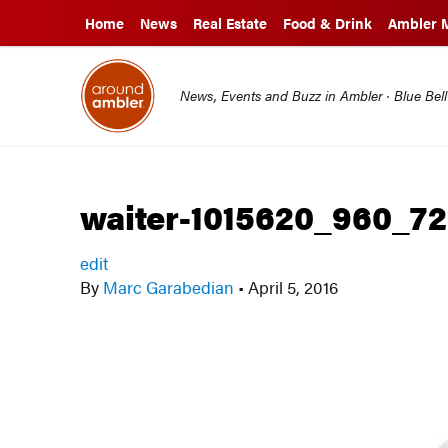
Home
News
Real Estate
Food & Drink
Ambler 
News, Events and Buzz in Ambler · Blue Bel
waiter-1015620_960_7
edit
By
Marc Garabedian
•
April 5, 2016