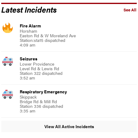
Latest Incidents
See All
Fire Alarm
Horsham
Easton Rd & W Moreland Ave
Station:sta15 dispatched
4:09 am
Seizures
Lower Providence
Level Rd & Lewis Rd
Station 322 dispatched
3:52 am
Respiratory Emergency
Skippack
Bridge Rd & Mill Rd
Station 336 dispatched
3:35 am
View All Active Incidents