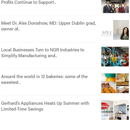
Profits Continue to Support..
Meet Dr. Alex Doroshow, MD: Upper Dublin grad,
owner of..
Local Businesses Turn to NGR Industries to
Simplify Manufacturing and..
Around the world in 12 bakeries: some of the
sweetest..
Gerhard’s Appliances Heats Up Summer with
Limited-Time Savings