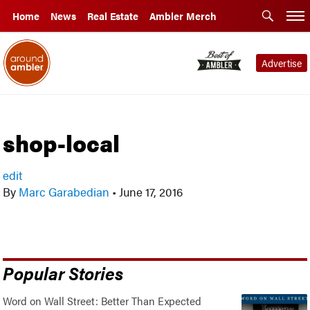
Home
News
Real Estate
Ambler Merch
Advertise
shop-local
edit
By
Marc Garabedian
•
June 17, 2016
Popular Stories
Word on Wall Street: Better Than Expected