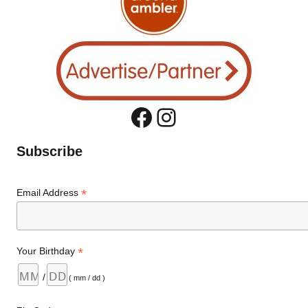
Facebook
Instagram
Subscribe
*
Email Address
*
Your Birthday
/
( mm / dd )