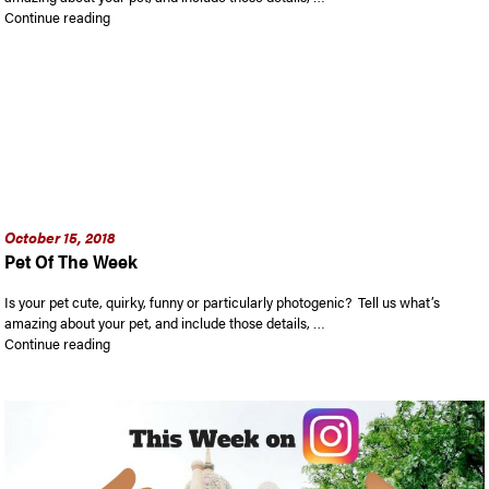
“Pet Of The Week”
Continue reading
October 15, 2018
Pet Of The Week
Is your pet cute, quirky, funny or particularly photogenic? Tell us what’s
amazing about your pet, and include those details, …
“Pet Of The Week”
Continue reading