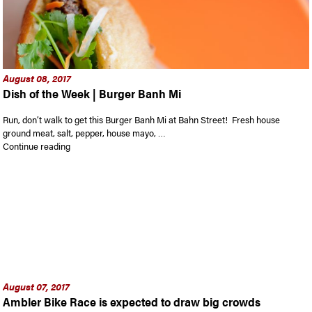
August 08, 2017
Dish of the Week | Burger Banh Mi
Run, don’t walk to get this Burger Banh Mi at Bahn Street! Fresh house
ground meat, salt, pepper, house mayo, …
“Dish of the Week | Burger Banh Mi”
Continue reading
August 07, 2017
Ambler Bike Race is expected to draw big crowds