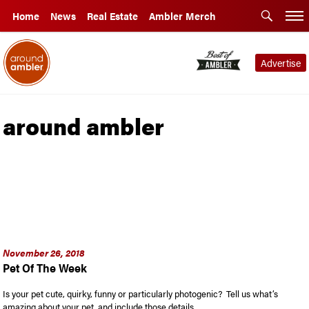
Home
News
Real Estate
Ambler Merch
Advertise
around ambler
November 26, 2018
Pet Of The Week
Is your pet cute, quirky, funny or particularly photogenic? Tell us what’s
amazing about your pet, and include those details, …