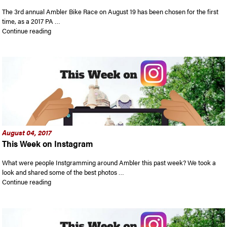
The 3rd annual Ambler Bike Race on August 19 has been chosen for the first
time, as a 2017 PA …
“Ambler Bike Race is expected to draw big crowds”
Continue reading
August 04, 2017
This Week on Instagram
What were people Instgramming around Ambler this past week? We took a
look and shared some of the best photos …
“This Week on Instagram”
Continue reading