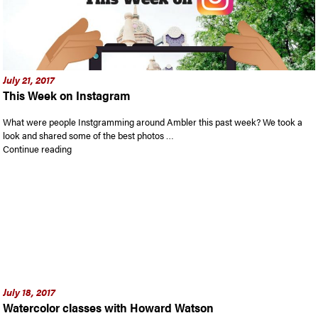
July 21, 2017
This Week on Instagram
What were people Instgramming around Ambler this past week? We took a
look and shared some of the best photos …
“This Week on Instagram”
Continue reading
July 18, 2017
Watercolor classes with Howard Watson