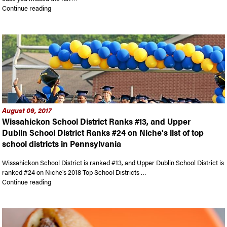
“In case you missed First Friday…”
Continue reading
August 09, 2017
Wissahickon School District Ranks #13, and Upper
Dublin School District Ranks #24 on Niche's list of top
school districts in Pennsylvania
Wissahickon School District is ranked #13, and Upper Dublin School District is
ranked #24 on Niche’s 2018 Top School Districts …
“Wissahickon School District Ranks #13, and Upper Dublin Schoo
Continue reading