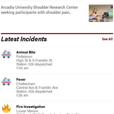
Arcadia University Shoulder Research Center
seeking participants with shoulder pain..
Latest Incidents
See All
Animal Bite
Pottstown
High St & S Franklin St
Station 329 dispatched
1:30 am
Fever
Cheltenham
Central Ave & Franklin Ave
Station 358 dispatched
1:26 am
Fire Investigation
Lower Merion