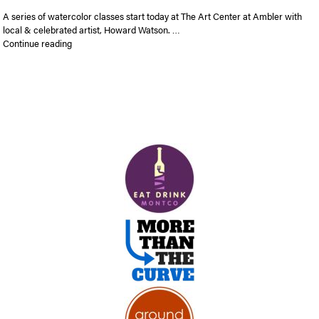
A series of watercolor classes start today at The Art Center at Ambler with
local & celebrated artist, Howard Watson. …
“Watercolor classes with Howard Watson”
Continue reading