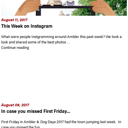
August 11, 2017
This Week on Instagram
What were people Instgramming around Ambler this past week? We took a
look and shared some of the best photos …
“This Week on Instagram”
Continue reading
August 09, 2017
In case you missed First Friday...
First Friday in Ambler & Dog Days 2017 had the town jumping last week. In
case you missed the fun …