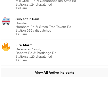
Mill Creek Rd & Conshohocken State Rd
Station:sta24 dispatched
1:24 am
Subject In Pain
Horsham
Horsham Rd & Green Tree Tavern Rd
Station 352a dispatched
1:23 am
Fire Alarm
Delaware County
Roberts Rd & Portledge Dr
Station:sta23 dispatched
1:23 am
View All Active Incidents