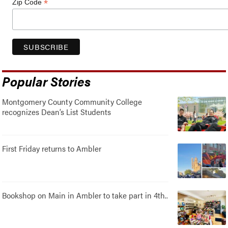
*
Zip Code
Popular Stories
Montgomery County Community College
recognizes Dean’s List Students
First Friday returns to Ambler
Bookshop on Main in Ambler to take part in 4th..