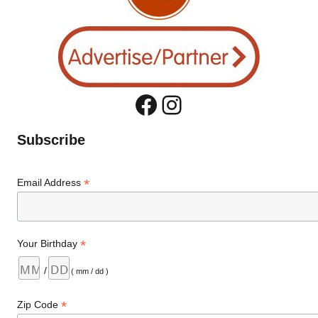
Facebook
Instagram
Subscribe
*
Email Address
*
Your Birthday
/
( mm / dd )
*
Zip Code