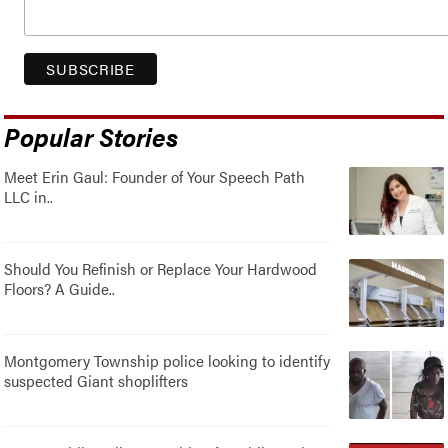
Popular Stories
Meet Erin Gaul: Founder of Your Speech Path
LLC in..
Should You Refinish or Replace Your Hardwood
Floors? A Guide..
Montgomery Township police looking to identify
suspected Giant shoplifters