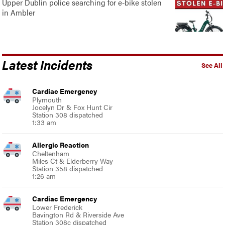
Upper Dublin police searching for e-bike stolen
in Ambler
Latest Incidents
See All
Cardiac Emergency
Plymouth
Jocelyn Dr & Fox Hunt Cir
Station 308 dispatched
1:33 am
Allergic Reaction
Cheltenham
Miles Ct & Elderberry Way
Station 358 dispatched
1:26 am
Cardiac Emergency
Lower Frederick
Bavington Rd & Riverside Ave
Station 308c dispatched