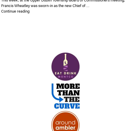
Francis Wheatley was sworn-in as the new Chief of …
“Francis Wheatley was sworn-in as the new Chief of Police of
Continue reading