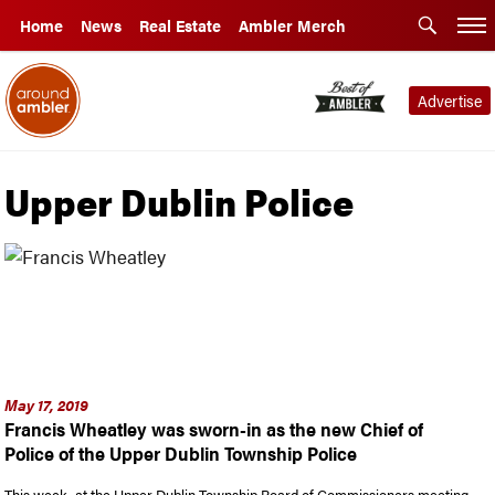
Home
News
Real Estate
Ambler Merch
Advertise
Upper Dublin Police
May 17, 2019
Francis Wheatley was sworn-in as the new Chief of
Police of the Upper Dublin Township Police
This week, at the Upper Dublin Township Board of Commissioners meeting,