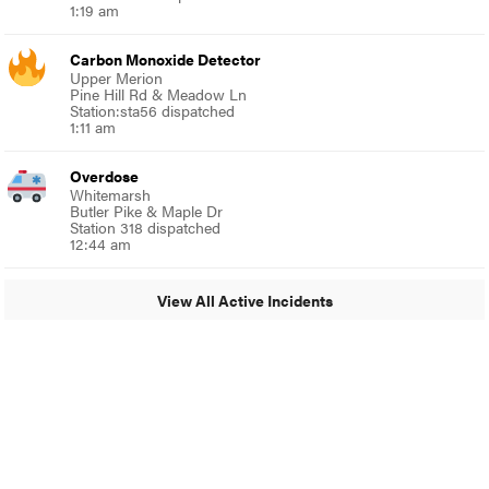
1:19 am
Carbon Monoxide Detector
Upper Merion
Pine Hill Rd & Meadow Ln
Station:sta56 dispatched
1:11 am
Overdose
Whitemarsh
Butler Pike & Maple Dr
Station 318 dispatched
12:44 am
View All Active Incidents