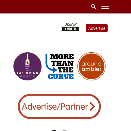
Advertise
ublin Township Police”