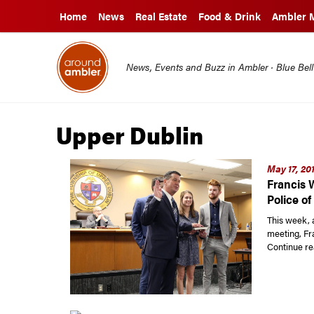
Home
News
Real Estate
Food & Drink
Ambler 
News, Events and Buzz in Ambler · Blue Bel
Upper Dublin
May 17, 20
Francis 
Police o
This week, 
meeting, Fr
Continue re