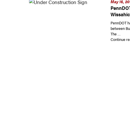
May 15, 20
PennDOT 
Wissahic
PennDOT ha
between But
The …
Continue re