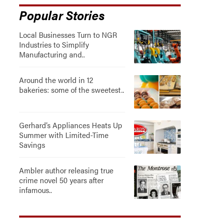
Popular Stories
Local Businesses Turn to NGR
Industries to Simplify
Manufacturing and..
Around the world in 12
bakeries: some of the sweetest..
Gerhard’s Appliances Heats Up
Summer with Limited-Time
Savings
Ambler author releasing true
crime novel 50 years after
infamous..