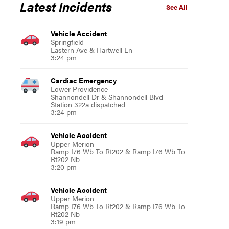
Latest Incidents
See All
Vehicle Accident
Springfield
Eastern Ave & Hartwell Ln
3:24 pm
Cardiac Emergency
Lower Providence
Shannondell Dr & Shannondell Blvd
Station 322a dispatched
3:24 pm
Vehicle Accident
Upper Merion
Ramp I76 Wb To Rt202 & Ramp I76 Wb To
Rt202 Nb
3:20 pm
Vehicle Accident
Upper Merion
Ramp I76 Wb To Rt202 & Ramp I76 Wb To
Rt202 Nb
3:19 pm