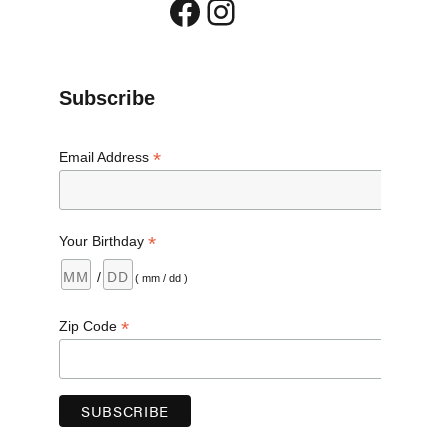
Facebook
Instagram
Subscribe
ike and Mt. Pleasant”
*
Email Address
*
Your Birthday
/
( mm / dd )
*
Zip Code