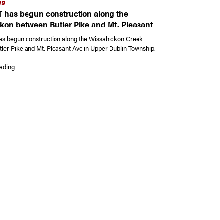
19
has begun construction along the
kon between Butler Pike and Mt. Pleasant
s begun construction along the Wissahickon Creek
ler Pike and Mt. Pleasant Ave in Upper Dublin Township.
“PennDOT has begun construction along the Wissahickon between Butler P
ading