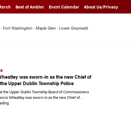
Merch
Best of Ambler
Event Calendar
About Us/Privacy
l · Fort Washington · Maple Glen · Lower Gwynedd
19
Wheatley was sworn-in as the new Chief of
f the Upper Dublin Township Police
at the Upper Dublin Township Board of Commissioners
ancis Wheatley was sworn-in as the new Chief of …
“Francis Wheatley was sworn-in as the new Chief of Police of the Upper D
ading