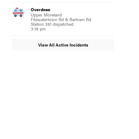
Overdose
Upper Moreland
Fitzwatertown Rd & Bartram Rd
Station 381 dispatched
3:19 pm
View All Active Incidents