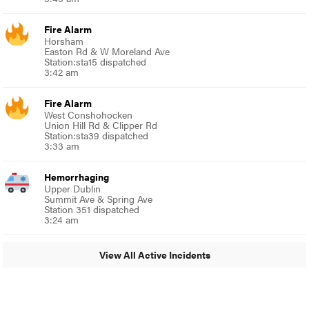
Fire Alarm
Horsham
Easton Rd & W Moreland Ave
Station:sta15 dispatched
3:42 am
Fire Alarm
West Conshohocken
Union Hill Rd & Clipper Rd
Station:sta39 dispatched
3:33 am
Hemorrhaging
Upper Dublin
Summit Ave & Spring Ave
Station 351 dispatched
3:24 am
View All Active Incidents