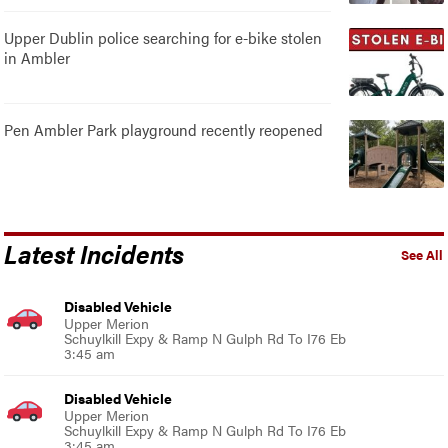
Upper Dublin police searching for e-bike stolen
in Ambler
Pen Ambler Park playground recently reopened
Latest Incidents
See All
Disabled Vehicle
Upper Merion
Schuylkill Expy & Ramp N Gulph Rd To I76 Eb
3:45 am
Disabled Vehicle
Upper Merion
Schuylkill Expy & Ramp N Gulph Rd To I76 Eb
3:45 am