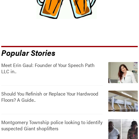
Popular Stories
Meet Erin Gaul: Founder of Your Speech Path
LLC in..
Should You Refinish or Replace Your Hardwood
Floors? A Guide..
Montgomery Township police looking to identify
suspected Giant shoplifters