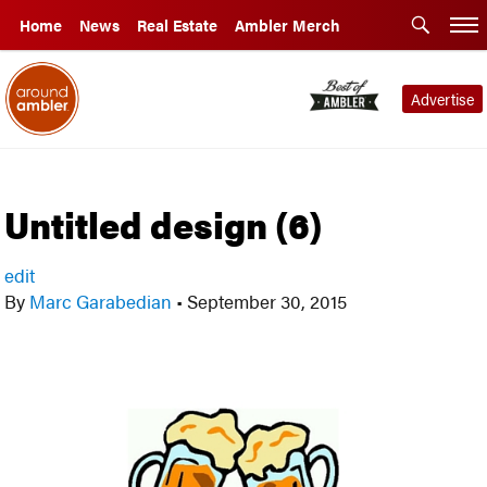
Home
News
Real Estate
Ambler Merch
Advertise
Untitled design (6)
edit
By
Marc Garabedian
•
September 30, 2015