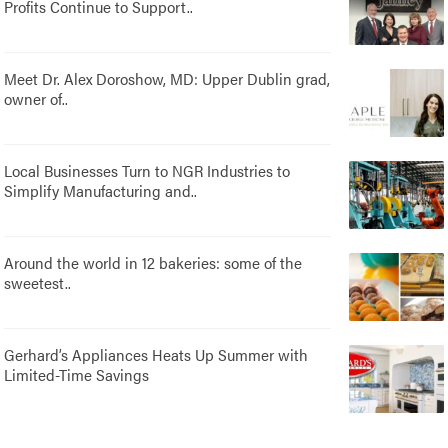
Profits Continue to Support..
Meet Dr. Alex Doroshow, MD: Upper Dublin grad,
owner of..
Local Businesses Turn to NGR Industries to
Simplify Manufacturing and..
Around the world in 12 bakeries: some of the
sweetest..
Gerhard’s Appliances Heats Up Summer with
Limited-Time Savings