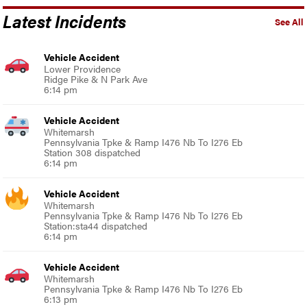
Latest Incidents
See All
Vehicle Accident
Lower Providence
Ridge Pike & N Park Ave
6:14 pm
Vehicle Accident
Whitemarsh
Pennsylvania Tpke & Ramp I476 Nb To I276 Eb
Station 308 dispatched
6:14 pm
Vehicle Accident
Whitemarsh
Pennsylvania Tpke & Ramp I476 Nb To I276 Eb
Station:sta44 dispatched
6:14 pm
Vehicle Accident
Whitemarsh
Pennsylvania Tpke & Ramp I476 Nb To I276 Eb
6:13 pm