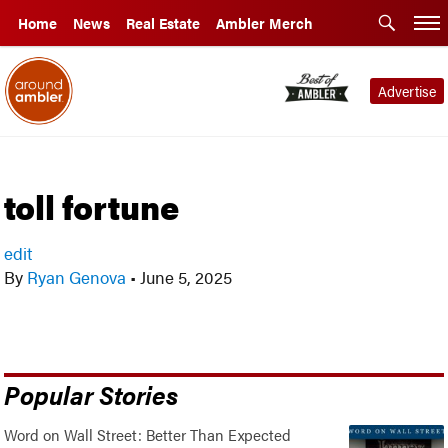
Home
News
Real Estate
Ambler Merch
Advertise
toll fortune
edit
By
Ryan Genova
•
June 5, 2025
Popular Stories
Word on Wall Street: Better Than Expected