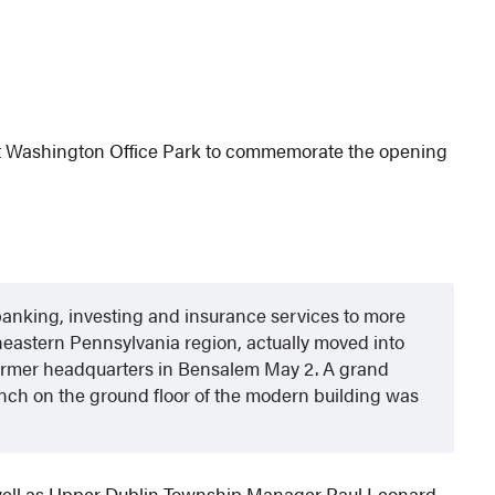
ort Washington Office Park to commemorate the opening
f banking, investing and insurance services to more
eastern Pennsylvania region, actually moved into
former headquarters in Bensalem May 2. A grand
nch on the ground floor of the modern building was
well as Upper Dublin Township Manager Paul Leonard.