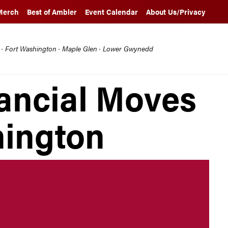
Merch
Best of Ambler
Event Calendar
About Us/Privacy
l · Fort Washington · Maple Glen · Lower Gwynedd
ancial Moves
hington