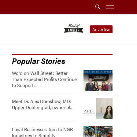
Advertise
Popular Stories
Word on Wall Street: Better
Than Expected Profits Continue
to Support..
Meet Dr. Alex Doroshow, MD:
Upper Dublin grad, owner of..
Local Businesses Turn to NGR
Industries to Simplify