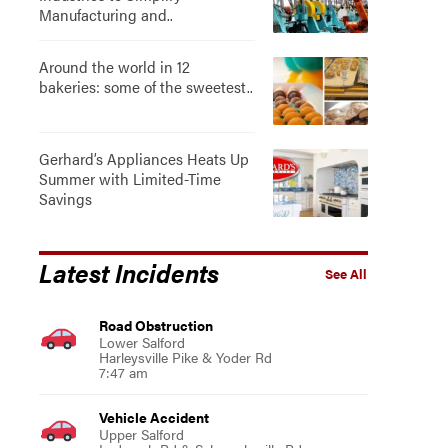
Manufacturing and..
Around the world in 12
bakeries: some of the sweetest..
Gerhard’s Appliances Heats Up
Summer with Limited-Time
Savings
Latest Incidents
See All
Road Obstruction
Lower Salford
Harleysville Pike & Yoder Rd
7:47 am
Vehicle Accident
Upper Salford