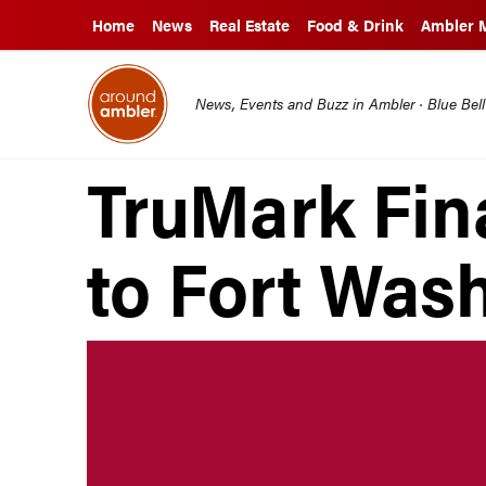
Home
News
Real Estate
Food & Drink
Ambler 
News, Events and Buzz in Ambler · Blue Bel
TruMark Fin
to Fort Was