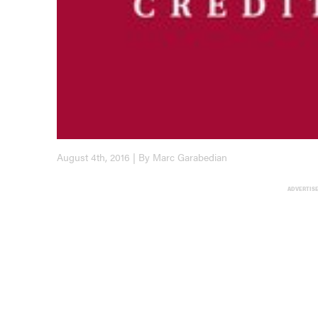
August 4th, 2016 | By Marc Garabedian
ADVERTIS