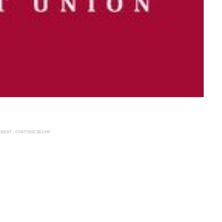
EMENT - CONTINUE BELOW