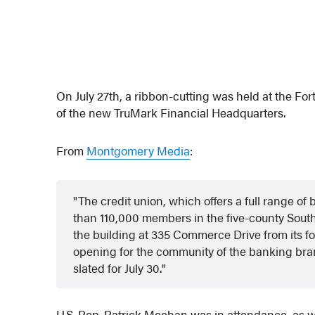
On July 27th, a ribbon-cutting was held at the F
of the new TruMark Financial Headquarters.
From
Montgomery Media
:
The credit union, which offers a full range o
than 110,000 members in the five-county South
the building at 335 Commerce Drive from its 
opening for the community of the banking bra
slated for July 30.
U.S. Rep. Patrick Meehan was in attendance, as 