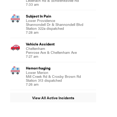
Lederach Rd & Schwenksville Rd
7:33 am
Subject In Pain
Lower Providence
Shannondell Dr & Shannondell Blvd
Station 322a dispatched
7:28 am
Vehicle Accident
Cheltenham
Penrose Ave & Cheltenham Ave
7:27 am
Hemorrhaging
Lower Merion
Mill Creek Rd & Crosby Brown Rd
Station 313 dispatched
7:26 am
View All Active Incidents