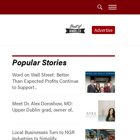
Advertise
Popular Stories
Word on Wall Street: Better
Than Expected Profits Continue
to Support..
Meet Dr. Alex Doroshow, MD:
Upper Dublin grad, owner of..
Local Businesses Turn to NGR
Industries to Simplify