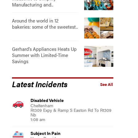
Manufacturing and..
Around the world in 12
bakeries: some of the sweetest..
Gerhard’s Appliances Heats Up
Summer with Limited-Time
Savings
Latest Incidents
See All
Disabled Vehicle
Cheltenham
Rt309 Expy & Ramp S Easton Rd To Rt309
Nb
1:08 am
Subject In Pain