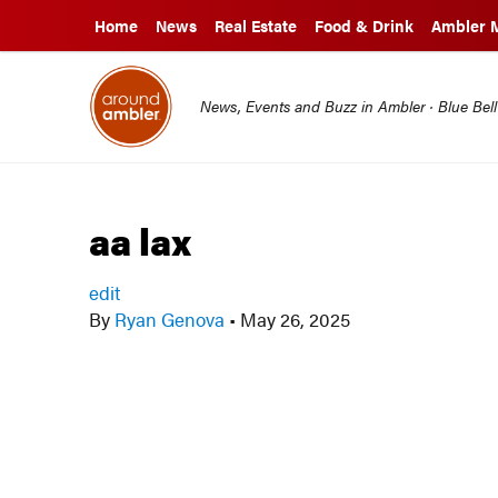
Home
News
Real Estate
Food & Drink
Ambler 
News, Events and Buzz in Ambler · Blue Bel
aa lax
edit
By
Ryan Genova
•
May 26, 2025