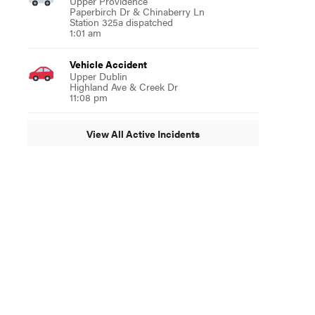
Upper Providence
Paperbirch Dr & Chinaberry Ln
Station 325a dispatched
1:01 am
Vehicle Accident
Upper Dublin
Highland Ave & Creek Dr
11:08 pm
View All Active Incidents