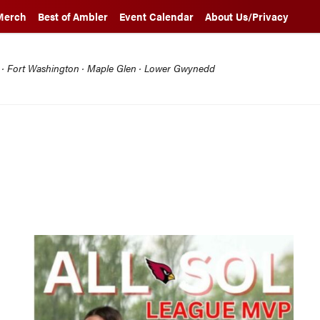
Merch
Best of Ambler
Event Calendar
About Us/Privacy
l · Fort Washington · Maple Glen · Lower Gwynedd