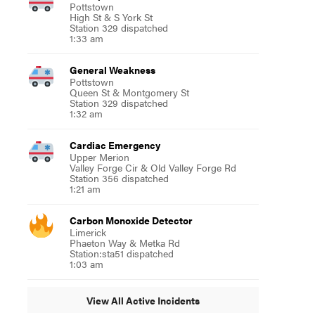
Pottstown
High St & S York St
Station 329 dispatched
1:33 am
General Weakness
Pottstown
Queen St & Montgomery St
Station 329 dispatched
1:32 am
Cardiac Emergency
Upper Merion
Valley Forge Cir & Old Valley Forge Rd
Station 356 dispatched
1:21 am
Carbon Monoxide Detector
Limerick
Phaeton Way & Metka Rd
Station:sta51 dispatched
1:03 am
View All Active Incidents