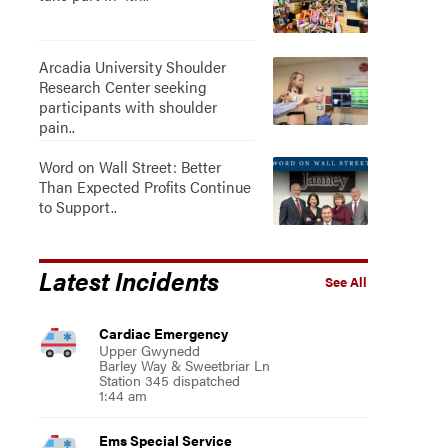
Arcadia University Shoulder
Research Center seeking
participants with shoulder
pain..
Word on Wall Street: Better
Than Expected Profits Continue
to Support..
Latest Incidents
See All
Cardiac Emergency
Upper Gwynedd
Barley Way & Sweetbriar Ln
Station 345 dispatched
1:44 am
Ems Special Service