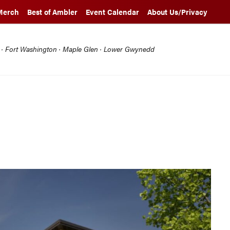
Merch
Best of Ambler
Event Calendar
About Us/Privacy
l · Fort Washington · Maple Glen · Lower Gwynedd