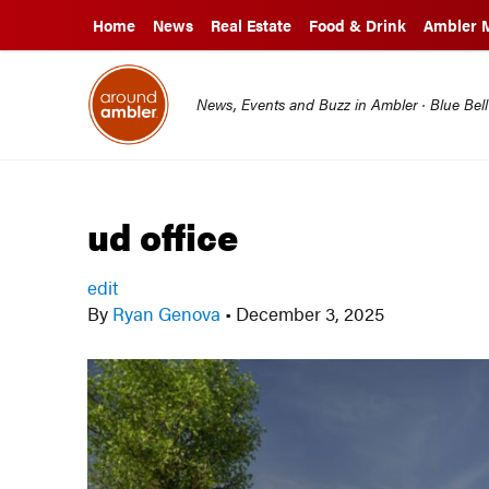
Home
News
Real Estate
Food & Drink
Ambler 
News, Events and Buzz in Ambler · Blue Bel
ud office
edit
By
Ryan Genova
•
December 3, 2025