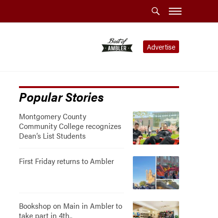
Advertise
Popular Stories
Montgomery County
Community College recognizes
Dean’s List Students
First Friday returns to Ambler
Bookshop on Main in Ambler to
take part in 4th..