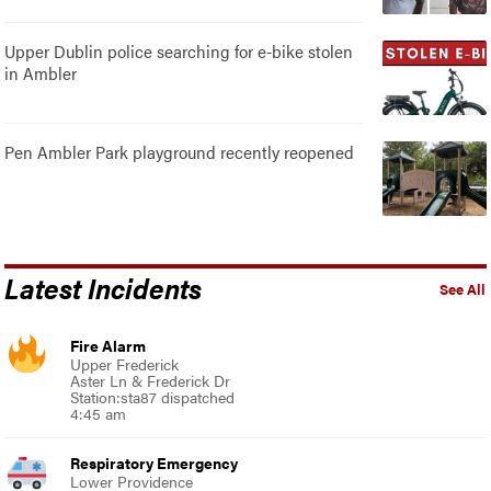
Upper Dublin police searching for e-bike stolen
in Ambler
Pen Ambler Park playground recently reopened
Latest Incidents
See All
Fire Alarm
Upper Frederick
Aster Ln & Frederick Dr
Station:sta87 dispatched
4:45 am
Respiratory Emergency
Lower Providence