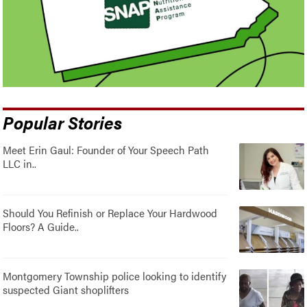
Popular Stories
Meet Erin Gaul: Founder of Your Speech Path
LLC in..
Should You Refinish or Replace Your Hardwood
Floors? A Guide..
Montgomery Township police looking to identify
suspected Giant shoplifters