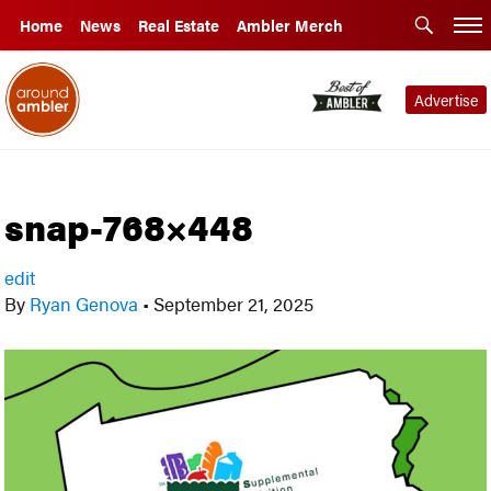
Home
News
Real Estate
Ambler Merch
Advertise
snap-768×448
edit
By
Ryan Genova
•
September 21, 2025