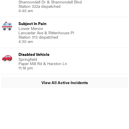
Shannondell Dr & Shannondell Blvd
Station 322a dispatched
4:40 am
Subject In Pain
Lower Merion
Lancaster Ave & Rittenhouse Pl
Station 313 dispatched
4:30 am
Disabled Vehicle
Springfield
Paper Mill Rd & Harston Ln
11:18 pm
View All Active Incidents