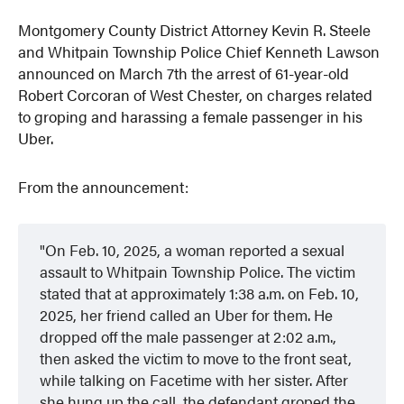
Montgomery County District Attorney Kevin R. Steele
and Whitpain Township Police Chief Kenneth Lawson
announced on March 7th the arrest of 61-year-old
Robert Corcoran of West Chester, on charges related
to groping and harassing a female passenger in his
Uber.
From the announcement:
On Feb. 10, 2025, a woman reported a sexual
assault to Whitpain Township Police. The victim
stated that at approximately 1:38 a.m. on Feb. 10,
2025, her friend called an
Uber for them. He
dropped off the male passenger at 2:02 a.m.,
then asked the victim to move to the front seat,
while talking on Facetime with her sister. After
she hung up the call, the defendant groped the