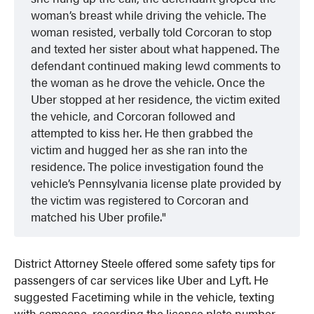
woman’s breast while driving the vehicle. The
woman resisted, verbally told Corcoran to stop
and texted her sister about what happened. The
defendant continued making lewd comments to
the woman as he drove the vehicle. Once the
Uber stopped at her residence, the victim exited
the vehicle, and Corcoran followed and
attempted to kiss her. He then grabbed the
victim and hugged her as she ran into the
residence. The police investigation found the
vehicle’s Pennsylvania license plate provided by
the victim was registered to Corcoran and
matched his Uber profile.
District Attorney Steele offered some safety tips for
passengers of car services like Uber and Lyft. He
suggested Facetiming while in the vehicle, texting
with someone, recording the license plate number,