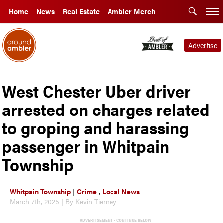
Home
News
Real Estate
Ambler Merch
Advertise
West Chester Uber driver
arrested on charges related
to groping and harassing
passenger in Whitpain
Township
Whitpain Township
|
Crime
,
Local News
March 7th, 2025 | By Kevin Tierney
ADVERTISEMENT - CONTINUE BELOW