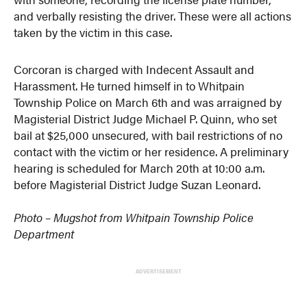
and verbally resisting the driver. These were all actions
taken by the victim in this case.
Corcoran is charged with Indecent Assault and
Harassment. He turned himself in to Whitpain
Township Police on March 6th and was arraigned by
Magisterial District Judge Michael P. Quinn, who set
bail at $25,000 unsecured, with bail restrictions of no
contact with the victim or her residence. A preliminary
hearing is scheduled for March 20th at 10:00 a.m.
before Magisterial District Judge Suzan Leonard.
Photo – Mugshot from Whitpain Township Police
Department
ADVERTISEMENT